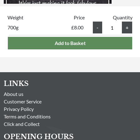
Weight
Price
Quantity
700g
£8.00
Add to Basket
LINKS
About us
Customer Service
Privacy Policy
Terms and Conditions
Click and Collect
OPENING HOURS