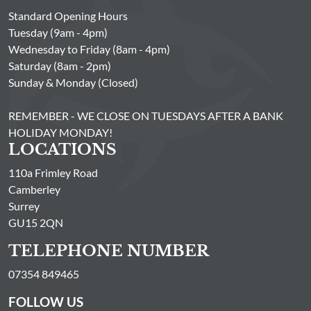
Standard Opening Hours
Tuesday (9am - 4pm)
Wednesday to Friday (8am - 4pm)
Saturday (8am - 2pm)
Sunday & Monday (Closed)
REMEMBER - WE CLOSE ON TUESDAYS AFTER A BANK
HOLIDAY MONDAY!
LOCATIONS
110a Frimley Road
Camberley
Surrey
GU15 2QN
TELEPHONE NUMBER
07354 849465
FOLLOW US