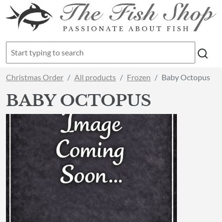
Christmas Order
All products
Frozen
Baby Octopus
BABY OCTOPUS