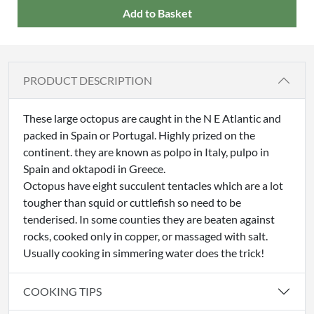
Add to Basket
PRODUCT DESCRIPTION
These large octopus are caught in the N E Atlantic and
packed in Spain or Portugal. Highly prized on the
continent. they are known as polpo in Italy, pulpo in
Spain and oktapodi in Greece.
Octopus have eight succulent tentacles which are a lot
tougher than squid or cuttlefish so need to be
tenderised. In some counties they are beaten against
rocks, cooked only in copper, or massaged with salt.
Usually cooking in simmering water does the trick!
COOKING TIPS