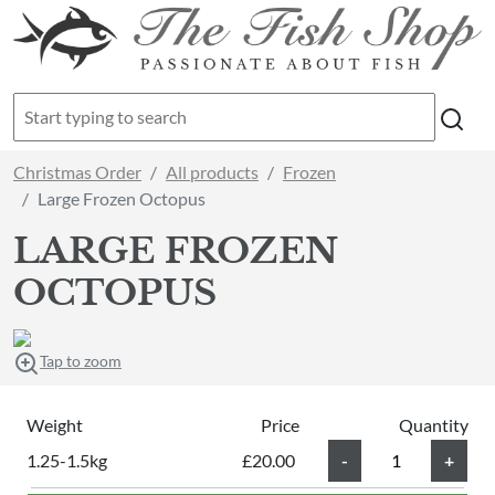
Christmas Order
All products
Frozen
Large Frozen Octopus
LARGE FROZEN
OCTOPUS
Tap to zoom
Weight
Price
Quantity
1.25-1.5kg
£20.00