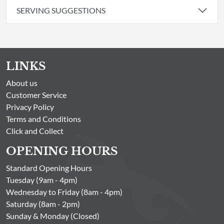
SERVING SUGGESTIONS
LINKS
About us
Customer Service
Privacy Policy
Terms and Conditions
Click and Collect
OPENING HOURS
Standard Opening Hours
Tuesday (9am - 4pm)
Wednesday to Friday (8am - 4pm)
Saturday (8am - 2pm)
Sunday & Monday (Closed)