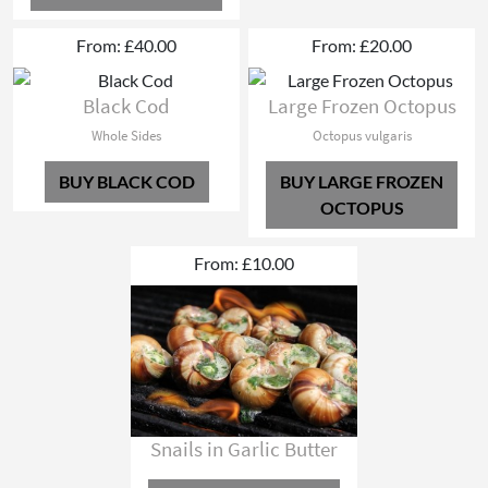
From: £40.00
From: £20.00
Black Cod
Large Frozen Octopus
Whole Sides
Octopus vulgaris
BUY BLACK COD
BUY LARGE FROZEN
OCTOPUS
From: £10.00
Snails in Garlic Butter