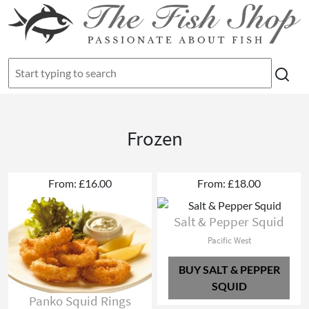
Frozen
From: £16.00
From: £18.00
Salt & Pepper Squid
Pacific West
BUY SALT & PEPPER
SQUID
Panko Squid Rings