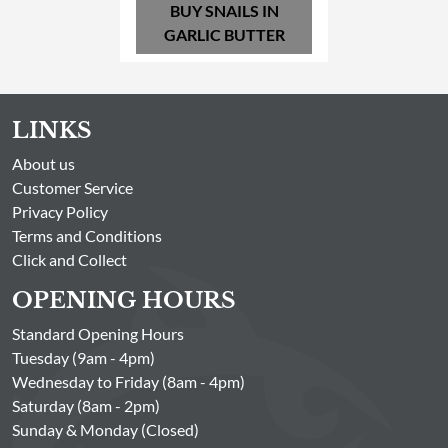
BUY SNAILS IN
GARLIC BUTTER
LINKS
About us
Customer Service
Privacy Policy
Terms and Conditions
Click and Collect
OPENING HOURS
Standard Opening Hours
Tuesday (9am - 4pm)
Wednesday to Friday (8am - 4pm)
Saturday (8am - 2pm)
Sunday & Monday (Closed)