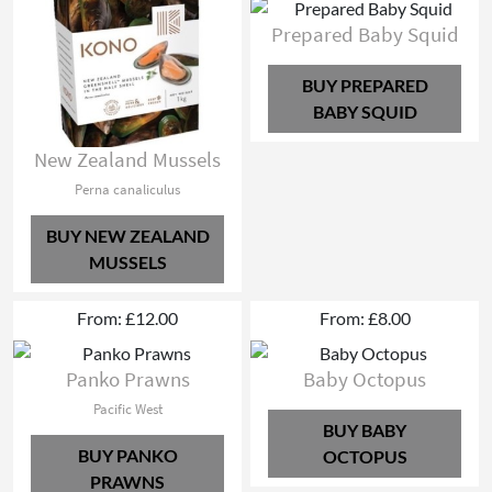
Prepared Baby Squid
BUY PREPARED
BABY SQUID
New Zealand Mussels
Perna canaliculus
BUY NEW ZEALAND
MUSSELS
From: £12.00
From: £8.00
Panko Prawns
Baby Octopus
Pacific West
BUY BABY
BUY PANKO
OCTOPUS
PRAWNS