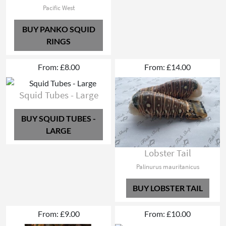
Pacific West
BUY PANKO SQUID
RINGS
From: £8.00
From: £14.00
Squid Tubes - Large
BUY SQUID TUBES -
LARGE
Lobster Tail
Palinurus mauritanicus
BUY LOBSTER TAIL
From: £9.00
From: £10.00