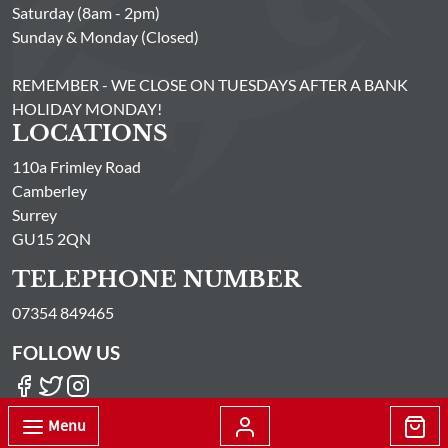
Saturday (8am - 2pm)
Sunday & Monday (Closed)
REMEMBER - WE CLOSE ON TUESDAYS AFTER A BANK
HOLIDAY MONDAY!
LOCATIONS
110a Frimley Road
Camberley
Surrey
GU15 2QN
TELEPHONE NUMBER
07354 849465
FOLLOW US
Menu
© Passionate About Fish Limited All Rights Reserved 2026