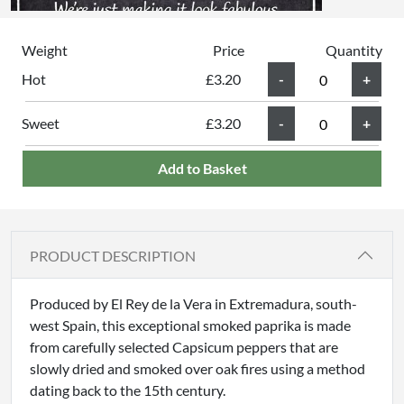
Weight
Price
Quantity
Hot
£3.20
Sweet
£3.20
Add to Basket
PRODUCT DESCRIPTION
Produced by El Rey de la Vera in Extremadura, south-
west Spain, this exceptional smoked paprika is made
from carefully selected Capsicum peppers that are
slowly dried and smoked over oak fires using a method
dating back to the 15th century.