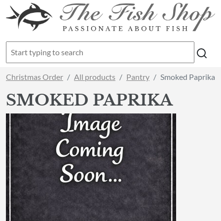
Christmas Order
All products
Pantry
Smoked Paprika
SMOKED PAPRIKA