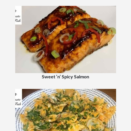
Sweet ‘n’ Spicy Salmon