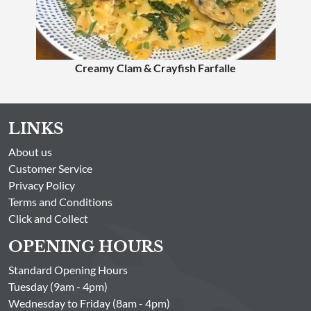
Creamy Clam & Crayfish Farfalle
LINKS
About us
Customer Service
Privacy Policy
Terms and Conditions
Click and Collect
OPENING HOURS
Standard Opening Hours
Tuesday (9am - 4pm)
Wednesday to Friday (8am - 4pm)