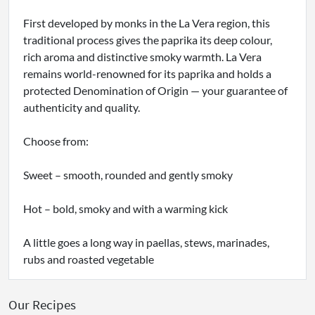
First developed by monks in the La Vera region, this
traditional process gives the paprika its deep colour,
rich aroma and distinctive smoky warmth. La Vera
remains world-renowned for its paprika and holds a
protected Denomination of Origin — your guarantee of
authenticity and quality.
Choose from:
Sweet – smooth, rounded and gently smoky
Hot – bold, smoky and with a warming kick
A little goes a long way in paellas, stews, marinades,
rubs and roasted vegetable
Our Recipes