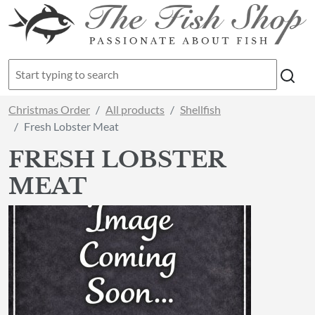
Christmas Order
All products
Shellfish
Fresh Lobster Meat
FRESH LOBSTER
MEAT