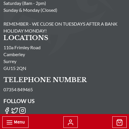
Saturday (8am - 2pm)
Sunday & Monday (Closed)
REMEMBER - WE CLOSE ON TUESDAYS AFTER A BANK
HOLIDAY MONDAY!
LOCATIONS
110a Frimley Road
Camberley
Surrey
GU15 2QN
TELEPHONE NUMBER
07354 849465
FOLLOW US
Menu
© Passionate About Fish Limited All Rights Reserved 2026