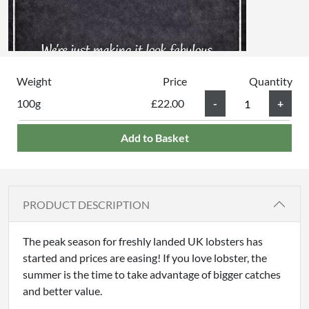
Weight
Price
Quantity
100g
£22.00
Add to Basket
PRODUCT DESCRIPTION
The peak season for freshly landed UK lobsters has
started and prices are easing! If you love lobster, the
summer is the time to take advantage of bigger catches
and better value.