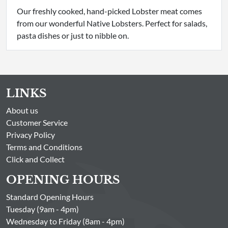
Our freshly cooked, hand-picked Lobster meat comes
from our wonderful Native Lobsters. Perfect for salads,
pasta dishes or just to nibble on.
LINKS
About us
Customer Service
Privacy Policy
Terms and Conditions
Click and Collect
OPENING HOURS
Standard Opening Hours
Tuesday (9am - 4pm)
Wednesday to Friday (8am - 4pm)