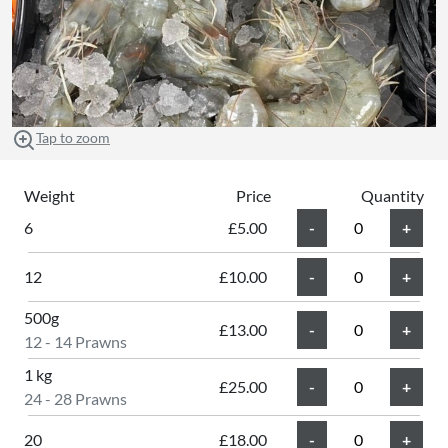
Tap to zoom
Weight
Price
Quantity
6
£5.00
12
£10.00
500g
£13.00
12 - 14 Prawns
1 kg
£25.00
24 - 28 Prawns
20
£18.00