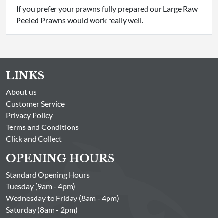
If you prefer your prawns fully prepared our Large Raw
Peeled Prawns would work really well.
LINKS
About us
Customer Service
Privacy Policy
Terms and Conditions
Click and Collect
OPENING HOURS
Standard Opening Hours
Tuesday (9am - 4pm)
Wednesday to Friday (8am - 4pm)
Saturday (8am - 2pm)