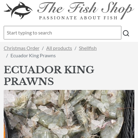
Christmas Order
All products
Shellfish
Ecuador King Prawns
ECUADOR KING
PRAWNS