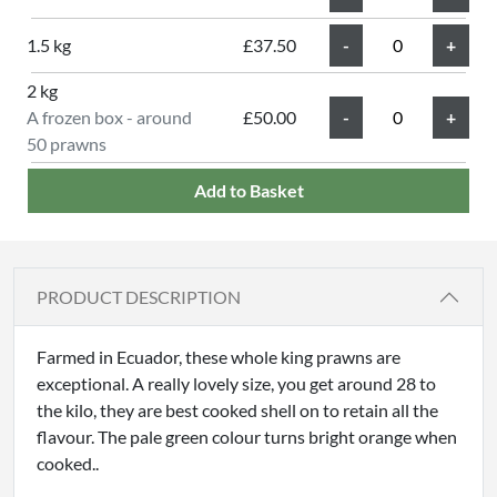
1.5 kg
£37.50
2 kg
A frozen box - around
£50.00
50 prawns
Add to Basket
PRODUCT DESCRIPTION
Farmed in Ecuador, these whole king prawns are
exceptional. A really lovely size, you get around 28 to
the kilo, they are best cooked shell on to retain all the
flavour. The pale green colour turns bright orange when
cooked..