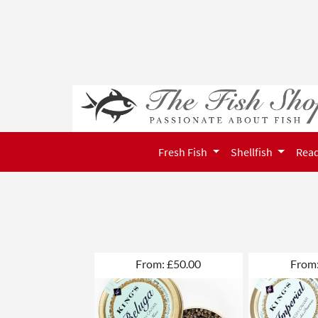
Fresh Fish
Shellfish
Read
From: £50.00
From: