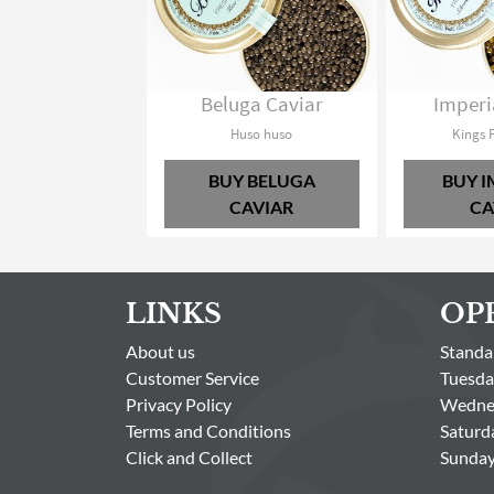
Beluga Caviar
Imperi
Huso huso
Kings 
BUY BELUGA
BUY I
CAVIAR
CA
LINKS
OP
About us
Standa
Customer Service
Tuesda
Privacy Policy
Wednes
Terms and Conditions
Saturd
Click and Collect
Sunday