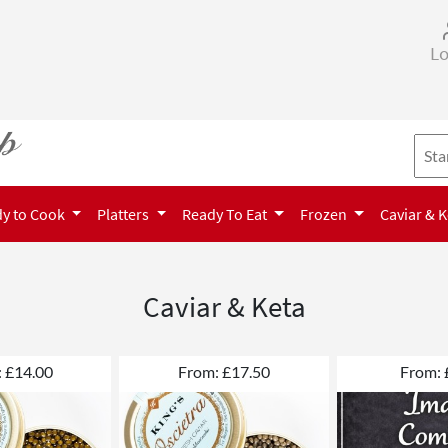
Lo
y to Cook
Platters
Ready To Eat
Frozen
Caviar & 
Caviar & Keta
 £14.00
From: £17.50
From: 