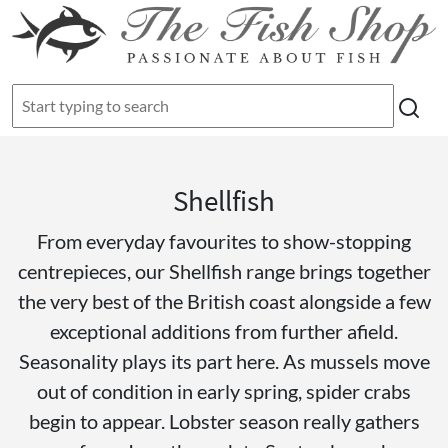
Shellfish
From everyday favourites to show-stopping
centrepieces, our Shellfish range brings together
the very best of the British coast alongside a few
exceptional additions from further afield.
Seasonality plays its part here. As mussels move
out of condition in early spring, spider crabs
begin to appear. Lobster season really gathers