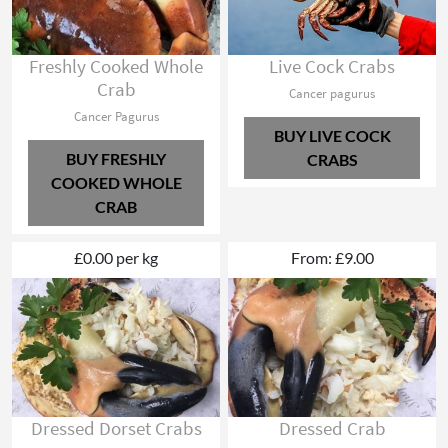
Freshly Cooked Whole
Live Cock Crabs
Crab
Cancer pagurus
Cancer Pagurus
BUY LIVE COCK
BUY FRESHLY
CRABS
COOKED WHOLE
CRAB
£0.00 per kg
From: £9.00
Dressed Dorset Crabs
Dressed Crab