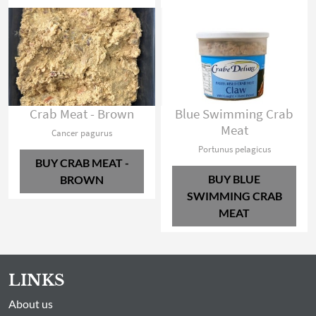
Crab Meat - Brown
Blue Swimming Crab
Meat
Cancer pagurus
Portunus pelagicus
BUY CRAB MEAT -
BUY BLUE
BROWN
SWIMMING CRAB
MEAT
LINKS
About us