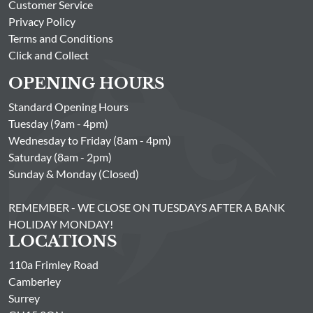
Customer Service
Privacy Policy
Terms and Conditions
Click and Collect
OPENING HOURS
Standard Opening Hours
Tuesday (9am - 4pm)
Wednesday to Friday (8am - 4pm)
Saturday (8am - 2pm)
Sunday & Monday (Closed)
REMEMBER - WE CLOSE ON TUESDAYS AFTER A BANK
HOLIDAY MONDAY!
LOCATIONS
110a Frimley Road
Camberley
Surrey