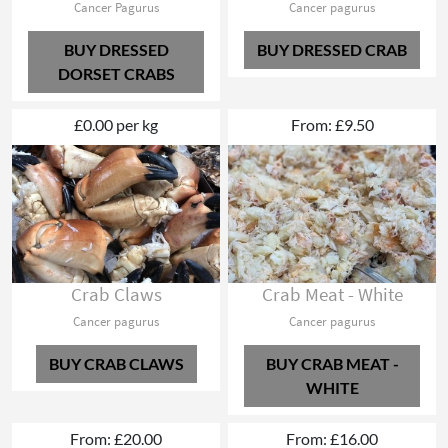
Cancer Pagurus
Cancer pagurus
BUY DRESSED
BUY DRESSED CRAB
DORSET CRABS
£0.00 per kg
From: £9.50
Crab Claws
Crab Meat - White
Cancer pagurus
Cancer pagurus
BUY CRAB CLAWS
BUY CRAB MEAT -
WHITE
From: £20.00
From: £16.00