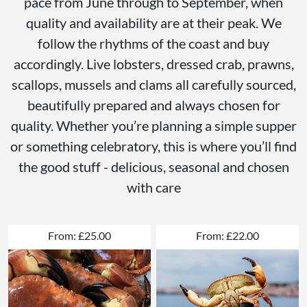
pace from June through to September, when
quality and availability are at their peak. We
follow the rhythms of the coast and buy
accordingly. Live lobsters, dressed crab, prawns,
scallops, mussels and clams all carefully sourced,
beautifully prepared and always chosen for
quality. Whether you’re planning a simple supper
or something celebratory, this is where you’ll find
the good stuff - delicious, seasonal and chosen
with care
From: £25.00
From: £22.00