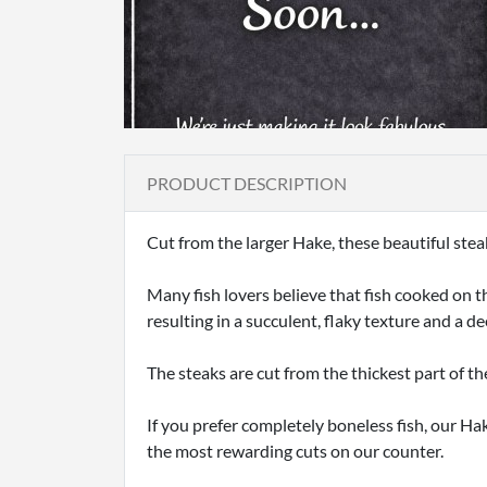
PRODUCT DESCRIPTION
Cut from the larger Hake, these beautiful stea
Many fish lovers believe that fish cooked on t
resulting in a succulent, flaky texture and a de
The steaks are cut from the thickest part of th
If you prefer completely boneless fish, our Hak
the most rewarding cuts on our counter.