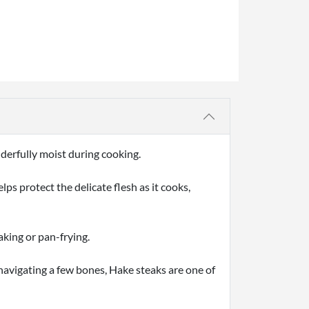
nderfully moist during cooking.
ps protect the delicate flesh as it cooks,
aking or pan-frying.
e navigating a few bones, Hake steaks are one of