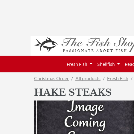
Fresh Fish
Shellfish
Read
Christmas Order
All products
Fresh Fish
HAKE STEAKS