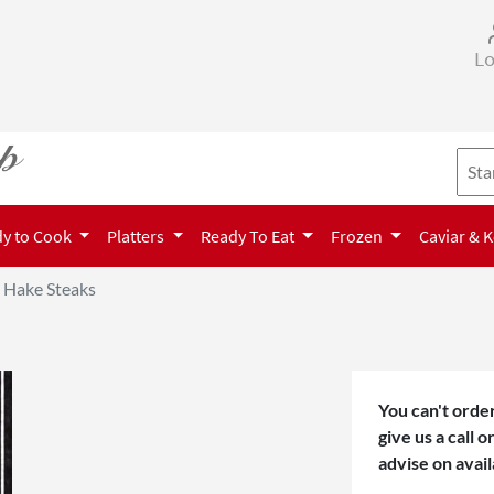
Lo
y to Cook
Platters
Ready To Eat
Frozen
Caviar & 
Hake Steaks
You can't order
give us a call 
advise on avail