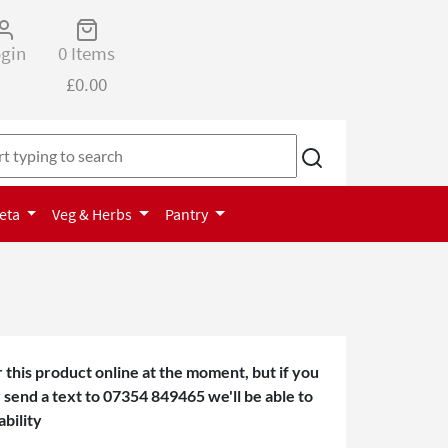
gin
0 Items
£0.00
Keta
Veg & Herbs
Pantry
 this product online at the moment, but if you
or send a text to 07354 849465 we'll be able to
ability