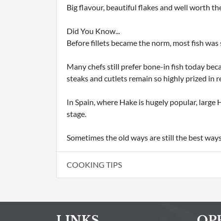
Big flavour, beautiful flakes and well worth the
Did You Know...
Before fillets became the norm, most fish was
Many chefs still prefer bone-in fish today bec
steaks and cutlets remain so highly prized in 
In Spain, where Hake is hugely popular, large H
stage.
Sometimes the old ways are still the best ways
COOKING TIPS
LINKS
OP