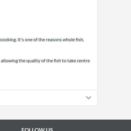
ooking. It's one of the reasons whole fish,
allowing the quality of the fish to take centre
FOLLOW US