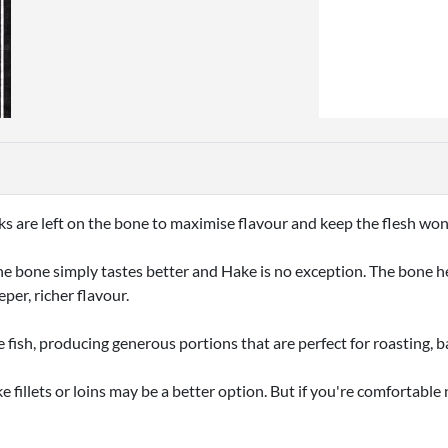
ks are left on the bone to maximise flavour and keep the flesh wo
he bone simply tastes better and Hake is no exception. The bone hel
eper, richer flavour.
e fish, producing generous portions that are perfect for roasting, b
e fillets or loins may be a better option. But if you're comfortabl