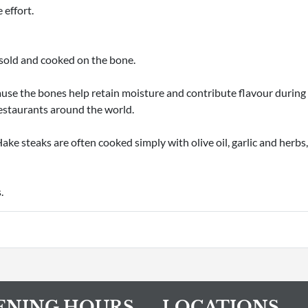
 effort.
 sold and cooked on the bone.
ause the bones help retain moisture and contribute flavour during c
restaurants around the world.
ake steaks are often cooked simply with olive oil, garlic and herbs, 
.
ENING HOURS
LOCATIONS