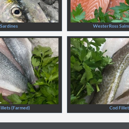
Sardines
WesterRoss Salmo
illets (Farmed)
Cod Fille