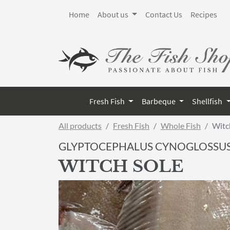
Home
About us
Contact Us
Recipes
Fresh Fish
Barbeque
Shellfish
All products
Fresh Fish
Whole Fish
Witc
GLYPTOCEPHALUS CYNOGLOSSU
WITCH SOLE