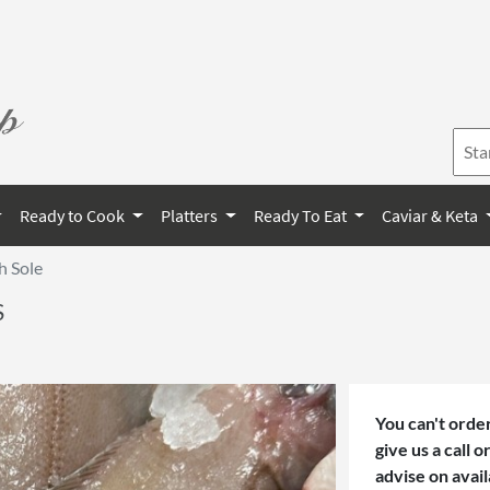
Ready to Cook
Platters
Ready To Eat
Caviar & Keta
h Sole
S
You can't order
give us a call 
advise on avail