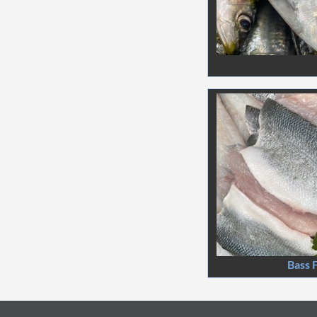
Bass F