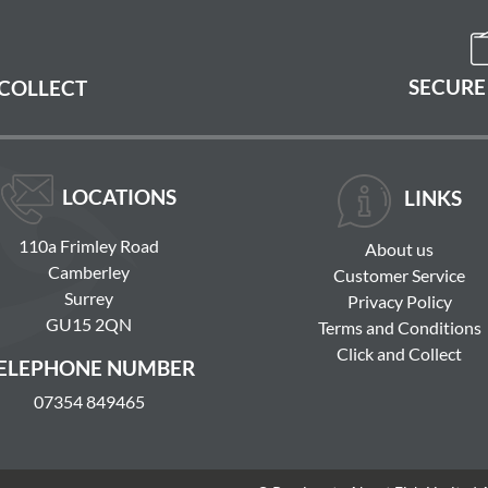
SECURE
 COLLECT
LOCATIONS
LINKS
110a Frimley Road
About us
Camberley
Customer Service
Surrey
Privacy Policy
GU15 2QN
Terms and Conditions
Click and Collect
ELEPHONE NUMBER
07354 849465