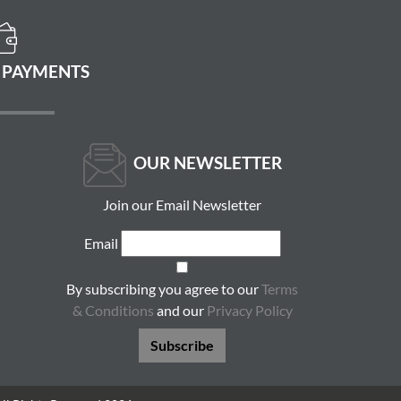
 PAYMENTS
OUR NEWSLETTER
Join our Email Newsletter
Email
By subscribing you agree to our
Terms
& Conditions
and our
Privacy Policy
Subscribe