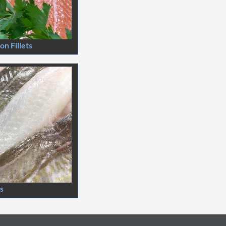
n Fillets
ts