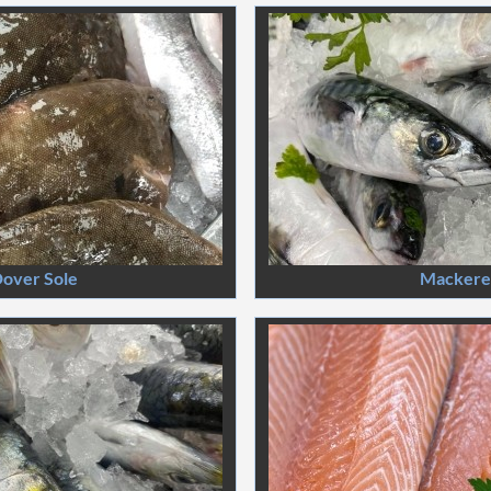
over Sole
Mackere