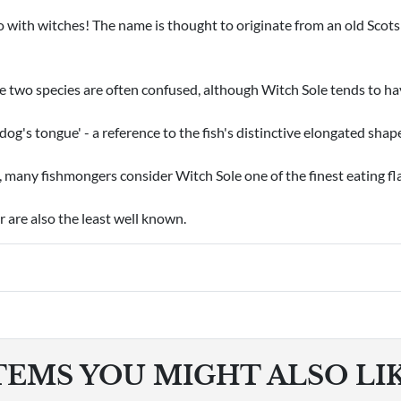
 with witches! The name is thought to originate from an old Scots 
e two species are often confused, although Witch Sole tends to hav
'dog's tongue' - a reference to the fish's distinctive elongated shap
, many fishmongers consider Witch Sole one of the finest eating fl
r are also the least well known.
TEMS YOU MIGHT ALSO LI