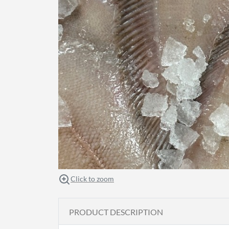
Click to zoom
PRODUCT DESCRIPTION