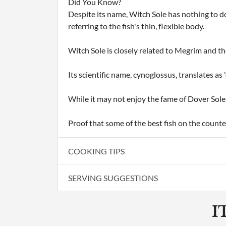
Did You Know?
Despite its name, Witch Sole has nothing to do
referring to the fish's thin, flexible body.
Witch Sole is closely related to Megrim and th
Its scientific name, cynoglossus, translates as 
While it may not enjoy the fame of Dover Sole
Proof that some of the best fish on the counte
COOKING TIPS
SERVING SUGGESTIONS
I