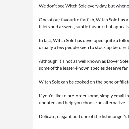
We don't see Witch Sole every day, but whene
One of our favourite flatfish, Witch Sole has a 
fillets and a sweet, subtle flavour that appeals
In fact, Witch Sole has developed quite a fo
usually a few people keen to stock up before i
Although it's not as well known as Dover Sole,
some of the lesser-known species deserve far 
Witch Sole can be cooked on the bone or fillet
If you'd like to pre-order some, simply email in
updated and help you choose an alternative.
Delicate, elegant and one of the fishmonger's 