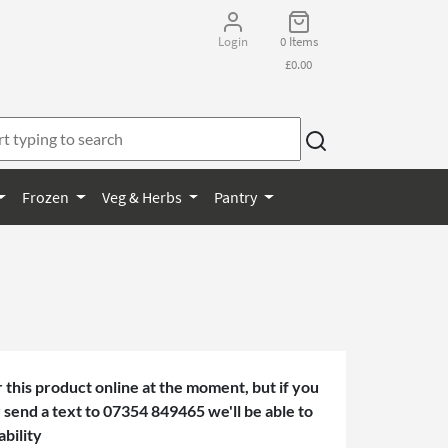
Login
0 Items
£0.00
Frozen
Veg & Herbs
Pantry
 this product online at the moment, but if you
or send a text to 07354 849465 we'll be able to
ability