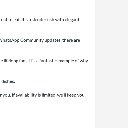
eat to eat. It's a slender fish with elegant
ur WhatsApp Community updates, there are
lifelong fans. It's a fantastic example of why
 dishes.
ou. If availability is limited, we'll keep you