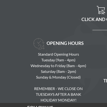
CLICK AND
OPENING HOURS
Standard Opening Hours
Tuesday (9am - 4pm)
Wednesday to Friday (8am - 4pm)
Saturday (8am - 2pm)
Sunday & Monday (Closed)
T
REMEMBER - WE CLOSE ON
TUESDAYS AFTER A BANK
HOLIDAY MONDAY!