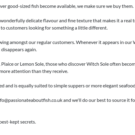
ver good-sized fish become available, we make sure we buy them.
wonderfully delicate flavour and fine texture that makes it a real tr
 to customers looking for something a little different.
llowing amongst our regular customers. Whenever it appears in o
t disappears again.
 Plaice or Lemon Sole, those who discover Witch Sole often become 
more attention than they receive.
ed and is equally suited to simple suppers or more elegant seafood
fo@passionateaboutfish.co.uk and we'll do our best to source it for y
best-kept secrets.