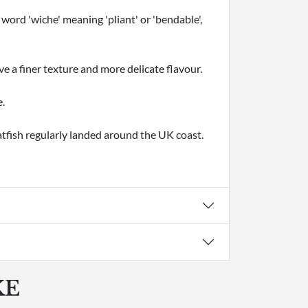
word 'wiche' meaning 'pliant' or 'bendable',
e a finer texture and more delicate flavour.
e.
atfish regularly landed around the UK coast.
KE