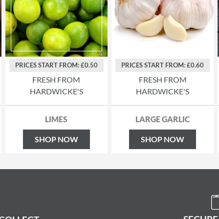
PRICES START FROM: £0.50
PRICES START FROM: £0.60
FRESH FROM
FRESH FROM
HARDWICKE'S
HARDWICKE'S
LIMES
LARGE GARLIC
SHOP NOW
SHOP NOW