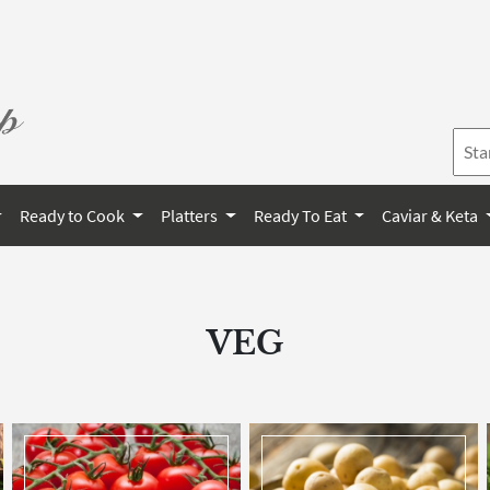
Ready to Cook
Platters
Ready To Eat
Caviar & Keta
VEG