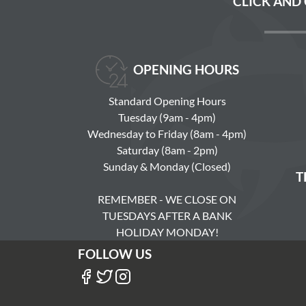
CLICK AND
OPENING HOURS
Standard Opening Hours
Tuesday (9am - 4pm)
Wednesday to Friday (8am - 4pm)
Saturday (8am - 2pm)
Sunday & Monday (Closed)
T
REMEMBER - WE CLOSE ON
TUESDAYS AFTER A BANK
HOLIDAY MONDAY!
FOLLOW US