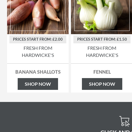
PRICES START FROM: £2.00
PRICES START FROM: £1.50
FRESH FROM
FRESH FROM
HARDWICKE'S
HARDWICKE'S
BANANA SHALLOTS
FENNEL
SHOP NOW
SHOP NOW