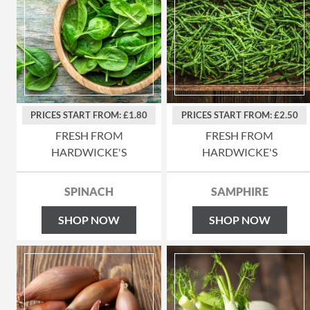
PRICES START FROM: £1.80
PRICES START FROM: £2.50
FRESH FROM
FRESH FROM
HARDWICKE'S
HARDWICKE'S
SPINACH
SAMPHIRE
SHOP NOW
SHOP NOW