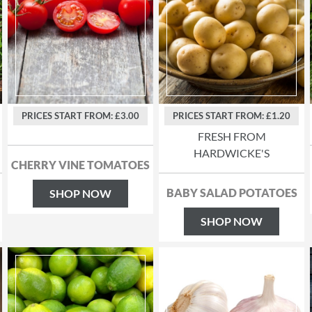
PRICES START FROM: £3.00
PRICES START FROM: £1.20
FRESH FROM
HARDWICKE'S
CHERRY VINE TOMATOES
BABY SALAD POTATOES
SHOP NOW
SHOP NOW