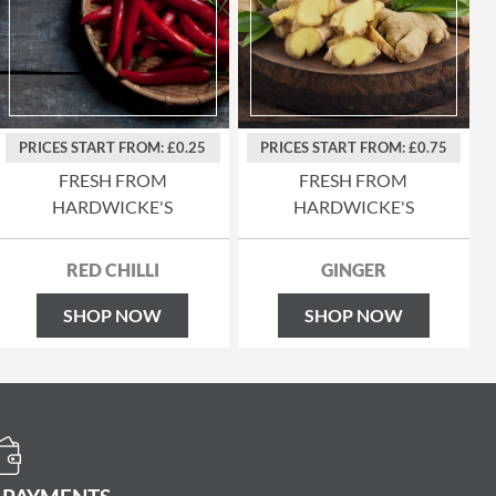
PRICES START FROM: £0.25
PRICES START FROM: £0.75
FRESH FROM
FRESH FROM
HARDWICKE'S
HARDWICKE'S
RED CHILLI
GINGER
SHOP NOW
SHOP NOW