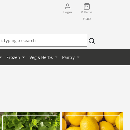
Login
0 Items
£0.00
Frozen
Veg & Herbs
Pantry