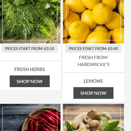
PRICES START FROM: £0.50
PRICES START FROM: £0.40
FRESH FROM
HARDWICKE'S
FRESH HERBS
LEMONS
SHOP NOW
SHOP NOW