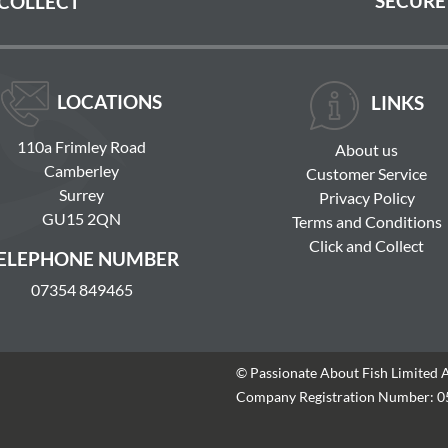
SECURE
 COLLECT
LOCATIONS
LINKS
110a Frimley Road
About us
Camberley
Customer Service
Surrey
Privacy Policy
GU15 2QN
Terms and Conditions
Click and Collect
ELEPHONE NUMBER
07354 849465
© Passionate About Fish Limited 
Company Registration Number: 