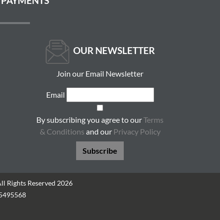
 PAYMENTS
OUR NEWSLETTER
Join our Email Newsletter
Email
By subscribing you agree to our
Terms
& Conditions
and our
Privacy Policy
Subscribe
All Rights Reserved 2026
05495568