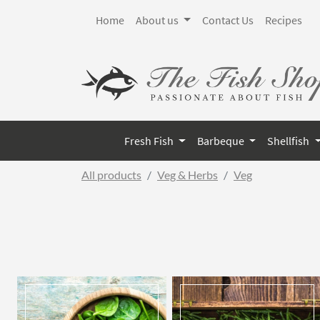
Home
About us
Contact Us
Recipes
Fresh Fish
Barbeque
Shellfish
All products
Veg & Herbs
Veg