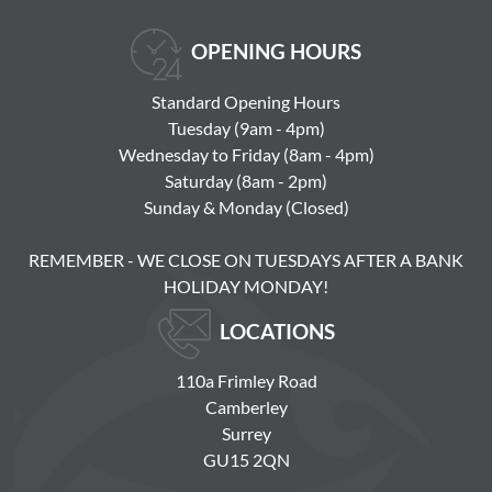
OPENING HOURS
Standard Opening Hours
Tuesday (9am - 4pm)
Wednesday to Friday (8am - 4pm)
Saturday (8am - 2pm)
Sunday & Monday (Closed)
REMEMBER - WE CLOSE ON TUESDAYS AFTER A BANK
HOLIDAY MONDAY!
LOCATIONS
110a Frimley Road
Camberley
Surrey
GU15 2QN