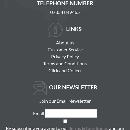
TELEPHONE NUMBER
07354 849465
LINKS
About us
Customer Service
Privacy Policy
Terms and Conditions
Click and Collect
OUR NEWSLETTER
Join our Email Newsletter
Email
By subscribing you agree to our
Terms & Conditions
and our