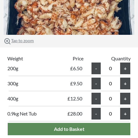
Tap to zoom
Weight
Price
Quantity
200g
£6.50
300g
£9.50
400g
£12.50
0.9kg Net Tub
£28.00
Add to Basket