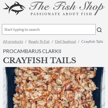
All products
Ready To Eat
Deli Seafood
Crayfish Tails
PROCAMBARUS CLARKII
CRAYFISH TAILS