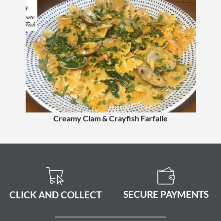
Creamy Clam & Crayfish Farfalle
SECURE PAYMENTS
CLICK AND COLLECT