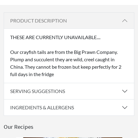
PRODUCT DESCRIPTION
THESE ARE CURRENTLY UNAVAILABLE....
Our crayfish tails are from the Big Prawn Company.
Plump and succulent they are wild, creel caught in
China. They cannot be frozen but keep perfectly for 2
full days in the fridge
SERVING SUGGESTIONS
INGREDIENTS & ALLERGENS
Our Recipes