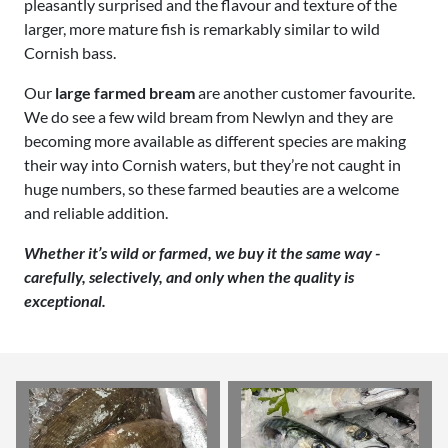
pleasantly surprised and the flavour and texture of the
larger, more mature fish is remarkably similar to wild
Cornish bass.
Our
large farmed bream
are another customer favourite.
We do see a few wild bream from Newlyn and they are
becoming more available as different species are making
their way into Cornish waters, but they’re not caught in
huge numbers, so these farmed beauties are a welcome
and reliable addition.
Whether it’s wild or farmed, we buy it the same way -
carefully, selectively, and only when the quality is
exceptional.