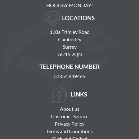
HOLIDAY MONDAY!
LOCATIONS
110a Frimley Road
Camberley
Surrey
GU15 2QN
TELEPHONE NUMBER
07354 849465
LINKS
About us
Customer Service
Privacy Policy
Terms and Conditions
Click and Collect