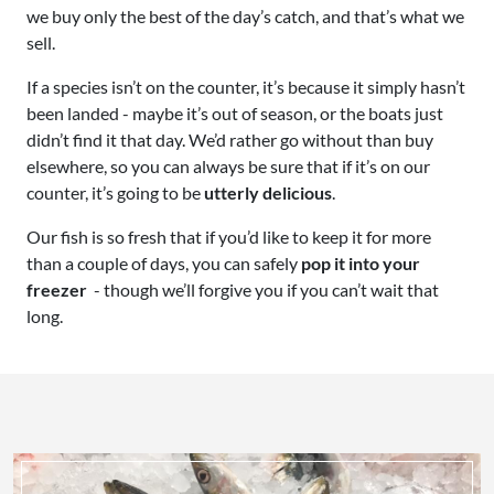
we buy only the best of the day’s catch, and that’s what we
sell.
If a species isn’t on the counter, it’s because it simply hasn’t
been landed - maybe it’s out of season, or the boats just
didn’t find it that day. We’d rather go without than buy
elsewhere, so you can always be sure that if it’s on our
counter, it’s going to be
utterly delicious
.
Our fish is so fresh that if you’d like to keep it for more
than a couple of days, you can safely
pop it into your
freezer
- though we’ll forgive you if you can’t wait that
long.