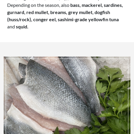
Depending on the season, also
bass, mackerel, sardines,
gurnard, red mullet, breams, grey mullet, dogfish
(huss/rock), conger eel, sashimi-grade yellowfin tuna
and
squid.