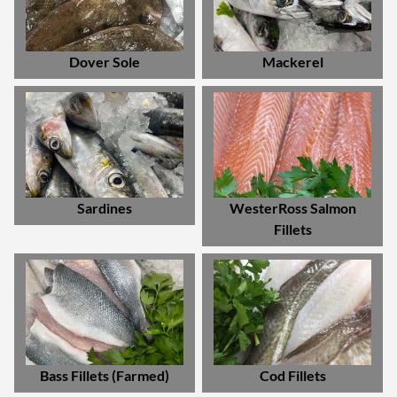
Dover Sole
Mackerel
Sardines
WesterRoss Salmon
Fillets
Bass Fillets (Farmed)
Cod Fillets