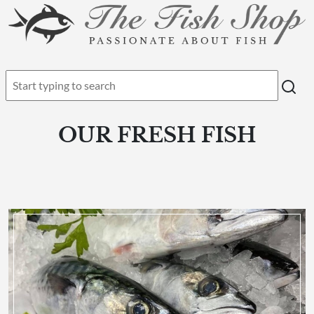
OUR FRESH FISH