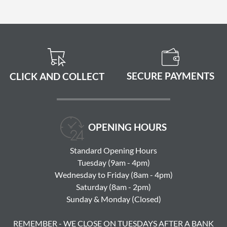
SECURE PAYMENTS
CLICK AND COLLECT
OPENING HOURS
Standard Opening Hours
Tuesday (9am - 4pm)
Wednesday to Friday (8am - 4pm)
Saturday (8am - 2pm)
Sunday & Monday (Closed)
REMEMBER - WE CLOSE ON TUESDAYS AFTER A BANK