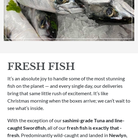
FRESH FISH
It’s an absolute joy to handle some of the most stunning
fish on the planet — and every single day, our deliveries
bring that same little rush of excitement. It’s like
Christmas morning when the boxes arrive; we can’t wait to
see what’s inside.
With the exception of our
sashimi-grade Tuna and line-
caught Swordfish
, all of our
fresh fish is exactly that -
fresh
. Predominantly wild-caught and landed in
Newlyn
,