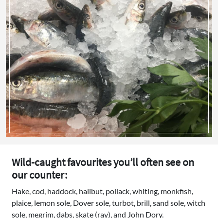
Wild-caught favourites you’ll often see on
our counter:
Hake, cod, haddock, halibut, pollack, whiting, monkfish,
plaice, lemon sole, Dover sole, turbot, brill, sand sole, witch
sole, megrim, dabs, skate (ray), and John Dory.