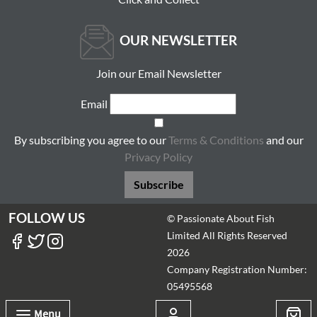
OUR NEWSLETTER
Join our Email Newsletter
Email
By subscribing you agree to our
Terms & Conditions
and our
Privacy Policy
Subscribe
FOLLOW US
© Passionate About Fish
Limited All Rights Reserved
2026
Company Registration Number:
05495568
Menu