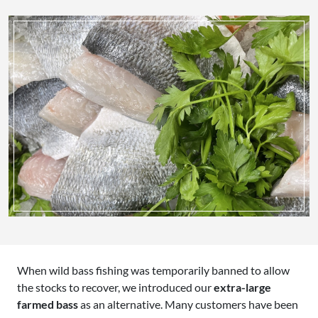
When wild bass fishing was temporarily banned to allow
the stocks to recover, we introduced our
extra-large
farmed bass
as an alternative. Many customers have been