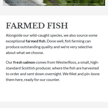
FARMED FISH
Alongside our wild-caught species, we also source some
exceptional
farmed fish
. Done well, fish farming can
produce outstanding quality and we’re very selective
about what we choose.
Our
fresh salmon
comes from WesterRoss, a small, high-
standard Scottish producer, where the fish are harvested
to order and sent down overnight. We fillet and pin-bone
them here, ready for our counter.