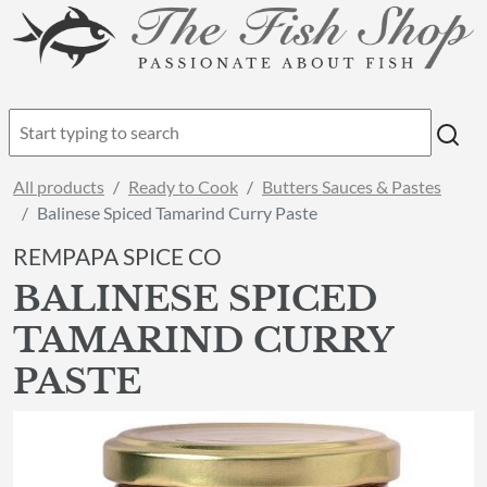
All products
Ready to Cook
Butters Sauces & Pastes
Balinese Spiced Tamarind Curry Paste
REMPAPA SPICE CO
BALINESE SPICED
TAMARIND CURRY
PASTE