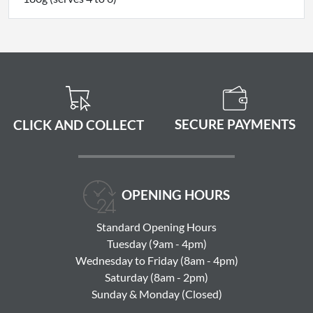
SECURE PAYMENTS
CLICK AND COLLECT
OPENING HOURS
Standard Opening Hours
Tuesday (9am - 4pm)
Wednesday to Friday (8am - 4pm)
Saturday (8am - 2pm)
Sunday & Monday (Closed)