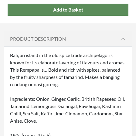
Add to Basket
PRODUCT DESCRIPTION
Bali, an island in the old spice trade archipelago, is
known for its elaborate layering of flavours and aromas.
This Rempapa is… Bold and rich with spices, balanced
by the fruity sharpness of tamarind. Makes a banging
rendang or nasi goreng.
Ingredients: Onion, Ginger, Garlic, British Rapeseed Oil,
Tamarind, Lemongrass, Galangal, Raw Sugar, Kashmiri
Chilli, Sea Salt, Kaffir Lime, Cinnamon, Cardomom, Star
Anise, Clove.
180g (serves 4 to 6)