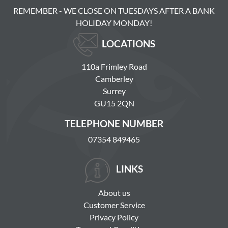
REMEMBER - WE CLOSE ON TUESDAYS AFTER A BANK
HOLIDAY MONDAY!
LOCATIONS
110a Frimley Road
Camberley
Surrey
GU15 2QN
TELEPHONE NUMBER
07354 849465
LINKS
About us
Customer Service
Privacy Policy