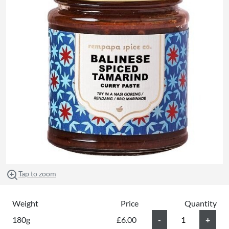
Tap to zoom
Weight
Price
Quantity
180g
£6.00