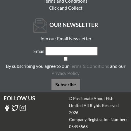
Terms and Conditions
Click and Collect
OUR NEWSLETTER
Join our Email Newsletter
Email
By subscribing you agree to our
Terms & Conditions
and our
Privacy Policy
Subscribe
FOLLOW US
© Passionate About Fish
Limited All Rights Reserved
2026
Company Registration Number:
05495568