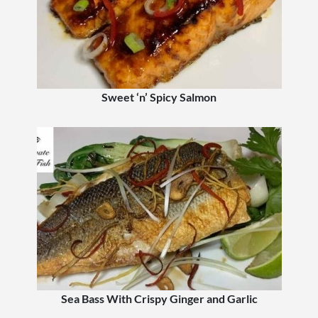
Sweet ‘n’ Spicy Salmon
Sea Bass With Crispy Ginger and Garlic