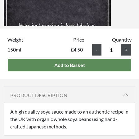
Weight
Price
Quantity
150ml
£4.50
Add to Basket
PRODUCT DESCRIPTION
A high quality soya sauce made to an authentic recipe in
the UK with organic whole soya beans using hand-
crafted Japanese methods.