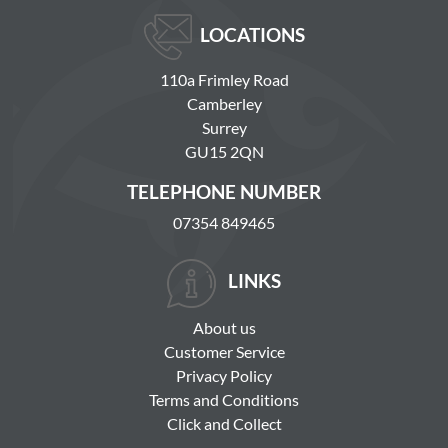
LOCATIONS
110a Frimley Road
Camberley
Surrey
GU15 2QN
TELEPHONE NUMBER
07354 849465
LINKS
About us
Customer Service
Privacy Policy
Terms and Conditions
Click and Collect