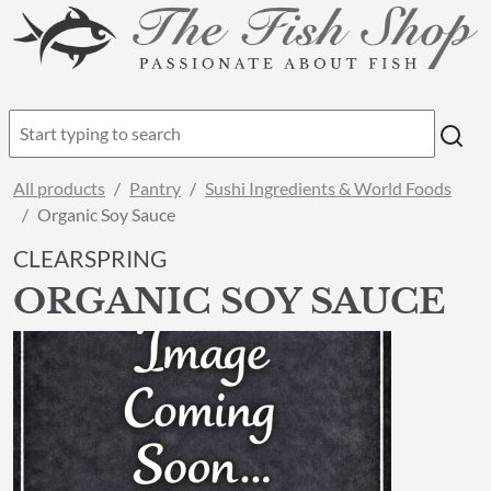
All products
Pantry
Sushi Ingredients & World Foods
Organic Soy Sauce
CLEARSPRING
ORGANIC SOY SAUCE