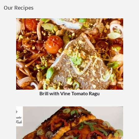
Our Recipes
Brill with Vine Tomato Ragu