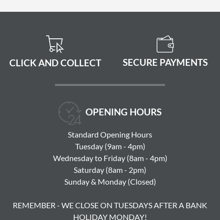
SECURE PAYMENTS
CLICK AND COLLECT
OPENING HOURS
Standard Opening Hours
Tuesday (9am - 4pm)
Wednesday to Friday (8am - 4pm)
Saturday (8am - 2pm)
Sunday & Monday (Closed)
REMEMBER - WE CLOSE ON TUESDAYS AFTER A BANK
HOLIDAY MONDAY!