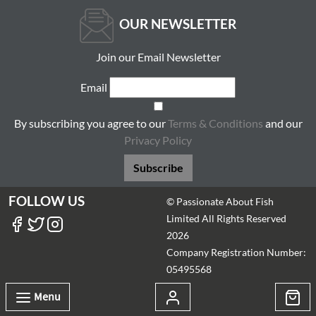
OUR NEWSLETTER
Join our Email Newsletter
Email
By subscribing you agree to our
Terms & Conditions
and our
Privacy Policy
Subscribe
FOLLOW US
© Passionate About Fish
Limited All Rights Reserved
2026
Company Registration Number:
05495568
Menu