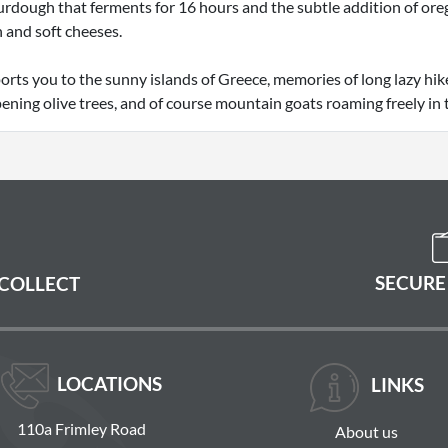
rdough that ferments for 16 hours and the subtle addition of orega
 and soft cheeses.
orts you to the sunny islands of Greece, memories of long lazy hik
ening olive trees, and of course mountain goats roaming freely in 
SECURE
 COLLECT
LOCATIONS
LINKS
110a Frimley Road
About us