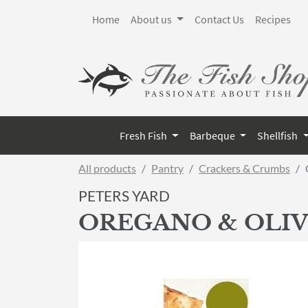
Home
About us
Contact Us
Recipes
Fresh Fish
Barbeque
Shellfish
All products
Pantry
Crackers & Crumbs
PETERS YARD
OREGANO & OLIV