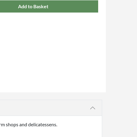
Add to Basket
rm shops and delicatessens.