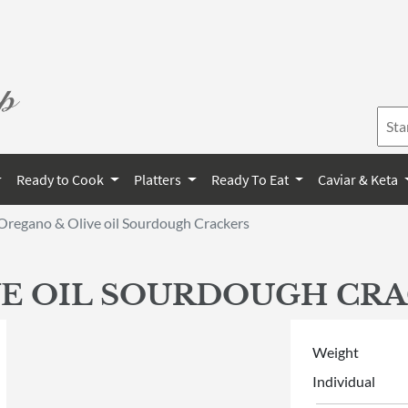
Ready to Cook
Platters
Ready To Eat
Caviar & Keta
Oregano & Olive oil Sourdough Crackers
E OIL SOURDOUGH CR
Weight
Individual