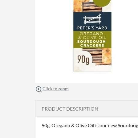
Click to zoom
PRODUCT DESCRIPTION
90g. Oregano & Olive Oil is our new Sourdoug