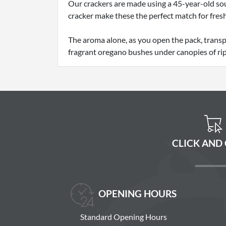
Our crackers are made using a 45-year-old sou
cracker make these the perfect match for fresh
The aroma alone, as you open the pack, transp
fragrant oregano bushes under canopies of rip
CLICK AND
OPENING HOURS
Standard Opening Hours