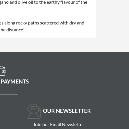
no and olive oil to the earthy flavour of the
es along rocky paths scattered with dry and
the distance!
 PAYMENTS
OUR NEWSLETTER
Join our Email Newsletter