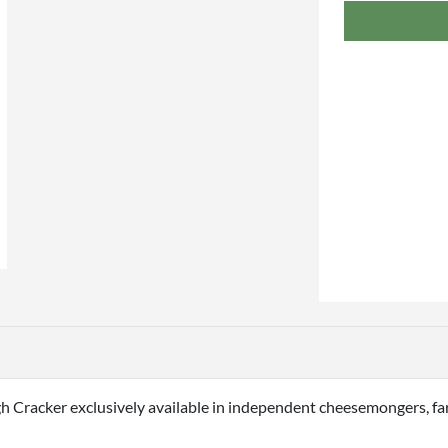
h Cracker exclusively available in independent cheesemongers, fa