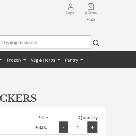
Login
0 Items
£0.00
Frozen
Veg & Herbs
Pantry
ACKERS
Price
Quantity
£3.00