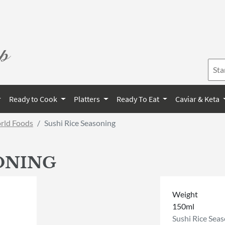
Ready to Cook
Platters
Ready To Eat
Caviar & Keta
orld Foods
Sushi Rice Seasoning
SONING
Weight
150ml
Sushi Rice Sea