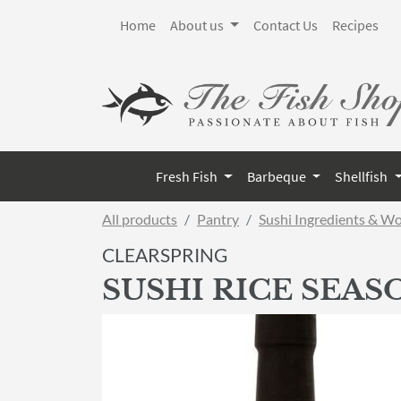
Home
About us
Contact Us
Recipes
Fresh Fish
Barbeque
Shellfish
All products
Pantry
Sushi Ingredients & W
CLEARSPRING
SUSHI RICE SEA