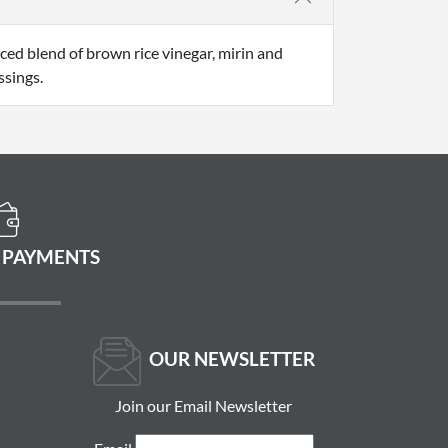
nced blend of brown rice vinegar, mirin and
ssings.
 PAYMENTS
OUR NEWSLETTER
Join our Email Newsletter