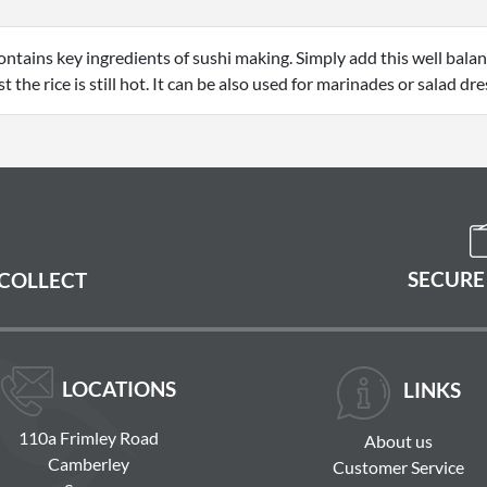
contains key ingredients of sushi making. Simply add this well bala
 the rice is still hot. It can be also used for marinades or salad dre
SECURE
 COLLECT
LOCATIONS
LINKS
110a Frimley Road
About us
Camberley
Customer Service