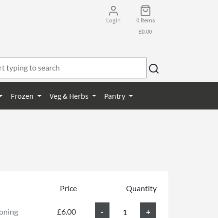
Login
0 Items
£0.00
Frozen
Veg & Herbs
Pantry
Price
Quantity
soning
£6.00