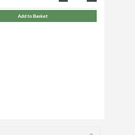
Add to Basket