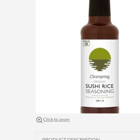
Click to zoom
PRODUCT DESCRIPTION