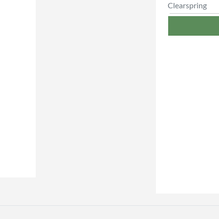
Clearspring