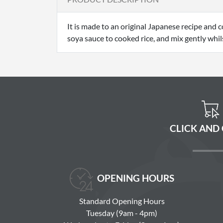
It is made to an original Japanese recipe and 
soya sauce to cooked rice, and mix gently whilst
CLICK AND
OPENING HOURS
Standard Opening Hours
Tuesday (9am - 4pm)