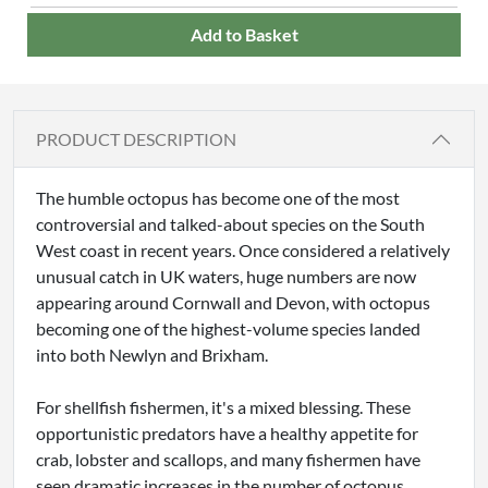
Add to Basket
PRODUCT DESCRIPTION
The humble octopus has become one of the most
controversial and talked-about species on the South
West coast in recent years. Once considered a relatively
unusual catch in UK waters, huge numbers are now
appearing around Cornwall and Devon, with octopus
becoming one of the highest-volume species landed
into both Newlyn and Brixham.
For shellfish fishermen, it's a mixed blessing. These
opportunistic predators have a healthy appetite for
crab, lobster and scallops, and many fishermen have
seen dramatic increases in the number of octopus