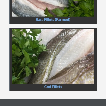
Bass Fillets (Farmed)
Cod Fillets