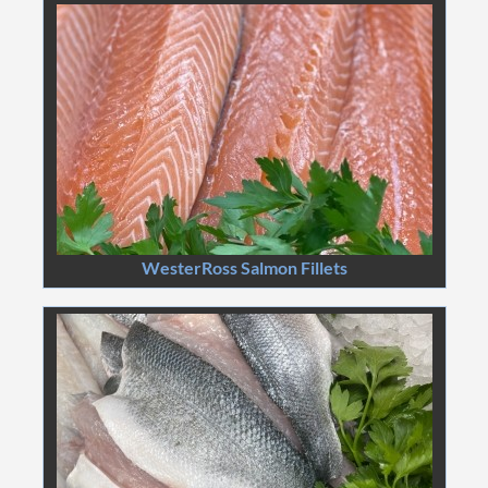
WesterRoss Salmon Fillets