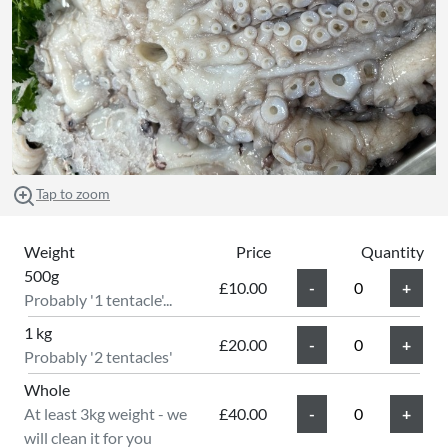
Tap to zoom
Weight
Price
Quantity
500g
£10.00
Probably '1 tentacle'...
1 kg
£20.00
Probably '2 tentacles'
Whole
At least 3kg weight - we
£40.00
will clean it for you