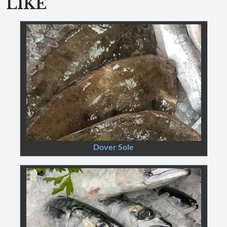
LIKE
Dover Sole