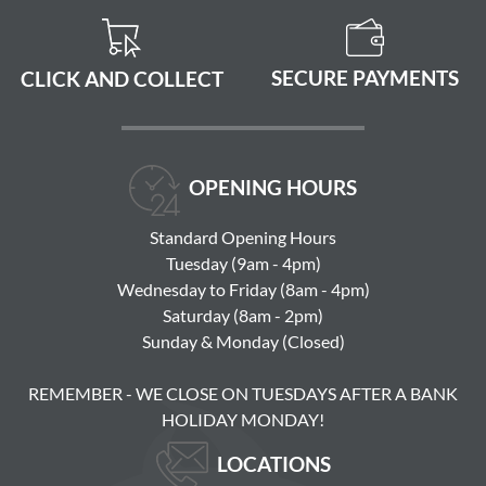
SECURE PAYMENTS
CLICK AND COLLECT
OPENING HOURS
Standard Opening Hours
Tuesday (9am - 4pm)
Wednesday to Friday (8am - 4pm)
Saturday (8am - 2pm)
Sunday & Monday (Closed)
REMEMBER - WE CLOSE ON TUESDAYS AFTER A BANK
HOLIDAY MONDAY!
LOCATIONS