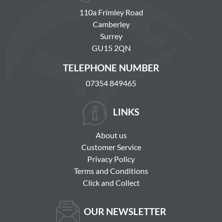
110a Frimley Road
Camberley
Surrey
GU15 2QN
TELEPHONE NUMBER
07354 849465
LINKS
About us
Customer Service
Privacy Policy
Terms and Conditions
Click and Collect
OUR NEWSLETTER