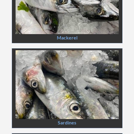
Mackerel
Sardines