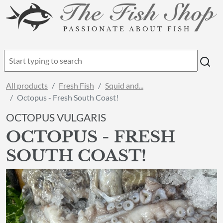
All products
Fresh Fish
Squid and...
Octopus - Fresh South Coast!
OCTOPUS VULGARIS
OCTOPUS - FRESH
SOUTH COAST!