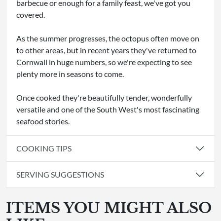
barbecue or enough for a family feast, we've got you
covered.
As the summer progresses, the octopus often move on
to other areas, but in recent years they've returned to
Cornwall in huge numbers, so we're expecting to see
plenty more in seasons to come.
Once cooked they're beautifully tender, wonderfully
versatile and one of the South West's most fascinating
seafood stories.
COOKING TIPS
SERVING SUGGESTIONS
ITEMS YOU MIGHT ALSO