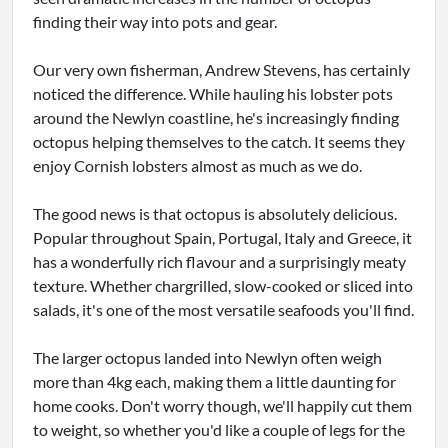
finding their way into pots and gear.
Our very own fisherman, Andrew Stevens, has certainly
noticed the difference. While hauling his lobster pots
around the Newlyn coastline, he's increasingly finding
octopus helping themselves to the catch. It seems they
enjoy Cornish lobsters almost as much as we do.
The good news is that octopus is absolutely delicious.
Popular throughout Spain, Portugal, Italy and Greece, it
has a wonderfully rich flavour and a surprisingly meaty
texture. Whether chargrilled, slow-cooked or sliced into
salads, it's one of the most versatile seafoods you'll find.
The larger octopus landed into Newlyn often weigh
more than 4kg each, making them a little daunting for
home cooks. Don't worry though, we'll happily cut them
to weight, so whether you'd like a couple of legs for the