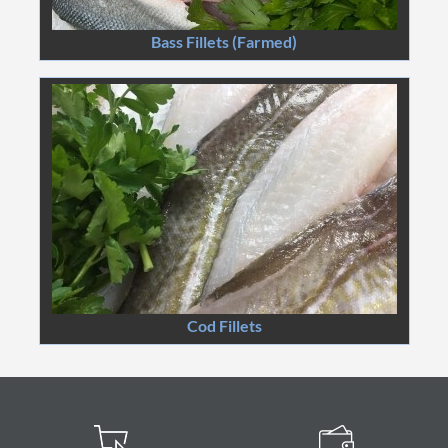
Bass Fillets (Farmed)
Cod Fillets