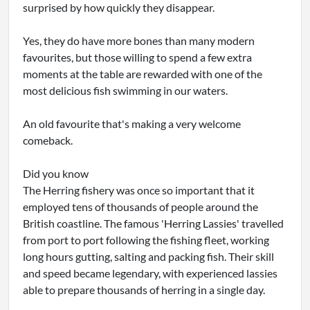
surprised by how quickly they disappear.
Yes, they do have more bones than many modern
favourites, but those willing to spend a few extra
moments at the table are rewarded with one of the
most delicious fish swimming in our waters.
An old favourite that's making a very welcome
comeback.
Did you know
The Herring fishery was once so important that it
employed tens of thousands of people around the
British coastline. The famous 'Herring Lassies' travelled
from port to port following the fishing fleet, working
long hours gutting, salting and packing fish. Their skill
and speed became legendary, with experienced lassies
able to prepare thousands of herring in a single day.