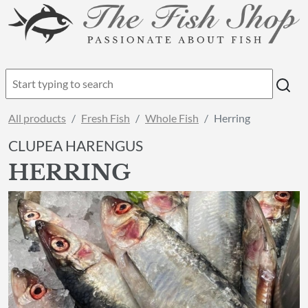
All products
Fresh Fish
Whole Fish
Herring
CLUPEA HARENGUS
HERRING