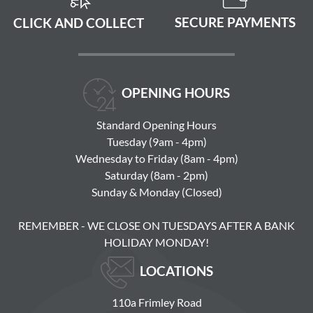
SECURE PAYMENTS
CLICK AND COLLECT
OPENING HOURS
Standard Opening Hours
Tuesday (9am - 4pm)
Wednesday to Friday (8am - 4pm)
Saturday (8am - 2pm)
Sunday & Monday (Closed)
REMEMBER - WE CLOSE ON TUESDAYS AFTER A BANK
HOLIDAY MONDAY!
LOCATIONS
110a Frimley Road