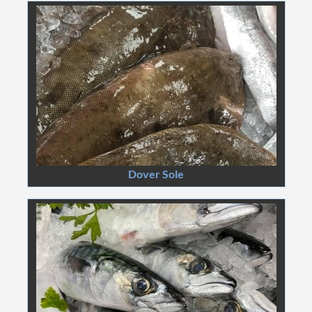
Dover Sole