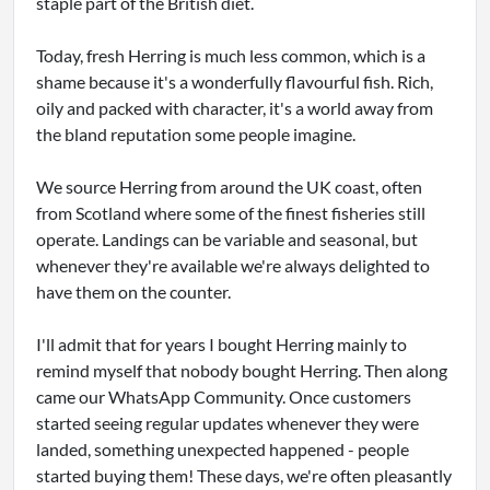
staple part of the British diet.
Today, fresh Herring is much less common, which is a
shame because it's a wonderfully flavourful fish. Rich,
oily and packed with character, it's a world away from
the bland reputation some people imagine.
We source Herring from around the UK coast, often
from Scotland where some of the finest fisheries still
operate. Landings can be variable and seasonal, but
whenever they're available we're always delighted to
have them on the counter.
I'll admit that for years I bought Herring mainly to
remind myself that nobody bought Herring. Then along
came our WhatsApp Community. Once customers
started seeing regular updates whenever they were
landed, something unexpected happened - people
started buying them! These days, we're often pleasantly