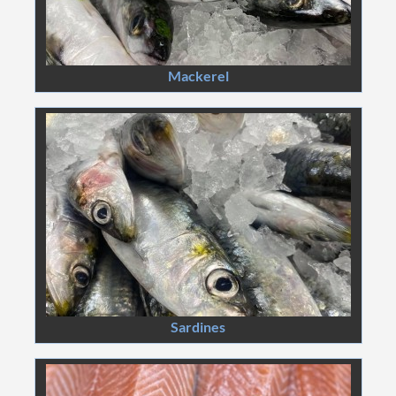
Mackerel
Sardines