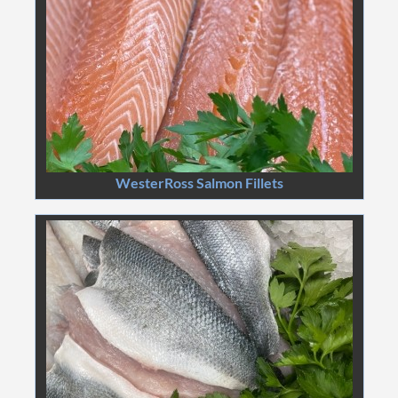
WesterRoss Salmon Fillets