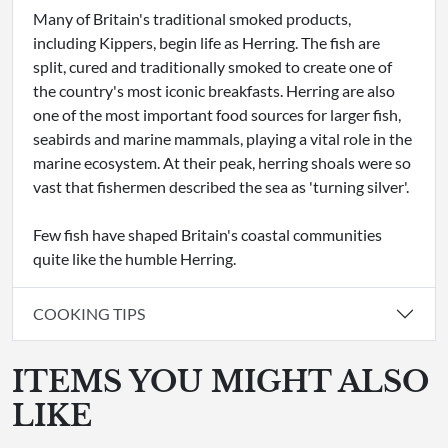
Many of Britain's traditional smoked products,
including Kippers, begin life as Herring. The fish are
split, cured and traditionally smoked to create one of
the country's most iconic breakfasts. Herring are also
one of the most important food sources for larger fish,
seabirds and marine mammals, playing a vital role in the
marine ecosystem. At their peak, herring shoals were so
vast that fishermen described the sea as 'turning silver'.
Few fish have shaped Britain's coastal communities
quite like the humble Herring.
COOKING TIPS
ITEMS YOU MIGHT ALSO
LIKE