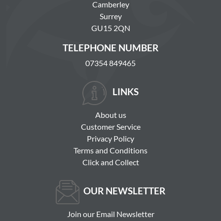
Camberley
Surrey
GU15 2QN
TELEPHONE NUMBER
07354 849465
LINKS
About us
Customer Service
Privacy Policy
Terms and Conditions
Click and Collect
OUR NEWSLETTER
Join our Email Newsletter