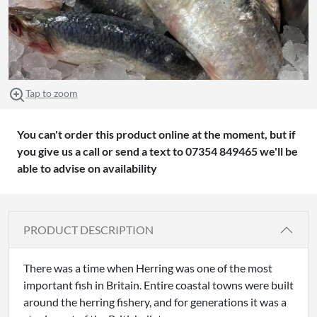
Tap to zoom
You can't order this product online at the moment, but if
you give us a call or send a text to 07354 849465 we'll be
able to advise on availability
PRODUCT DESCRIPTION
There was a time when Herring was one of the most
important fish in Britain. Entire coastal towns were built
around the herring fishery, and for generations it was a