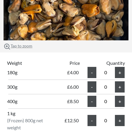
Tap to zoom
Weight
Price
Quantity
180g
£4.00
300g
£6.00
400g
£8.50
1 kg
(Frozen) 800g net
£12.50
weight