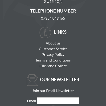
GU15 2QN
TELEPHONE NUMBER
07354 849465
LINKS
About us
Customer Service
Privacy Policy
Terms and Conditions
Click and Collect
OUR NEWSLETTER
Join our Email Newsletter
Email