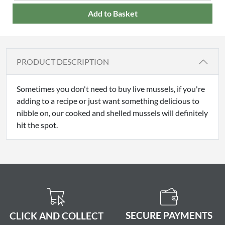
Add to Basket
PRODUCT DESCRIPTION
Sometimes you don't need to buy live mussels, if you're
adding to a recipe or just want something delicious to
nibble on, our cooked and shelled mussels will definitely
hit the spot.
SECURE PAYMENTS
CLICK AND COLLECT