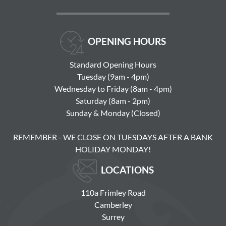
OPENING HOURS
Standard Opening Hours
Tuesday (9am - 4pm)
Wednesday to Friday (8am - 4pm)
Saturday (8am - 2pm)
Sunday & Monday (Closed)
REMEMBER - WE CLOSE ON TUESDAYS AFTER A BANK
HOLIDAY MONDAY!
LOCATIONS
110a Frimley Road
Camberley
Surrey