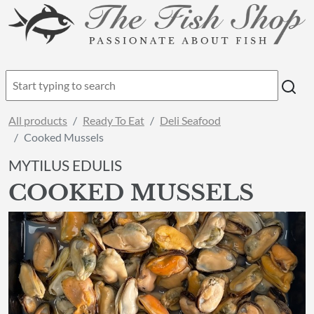
All products
Ready To Eat
Deli Seafood
Cooked Mussels
MYTILUS EDULIS
COOKED MUSSELS