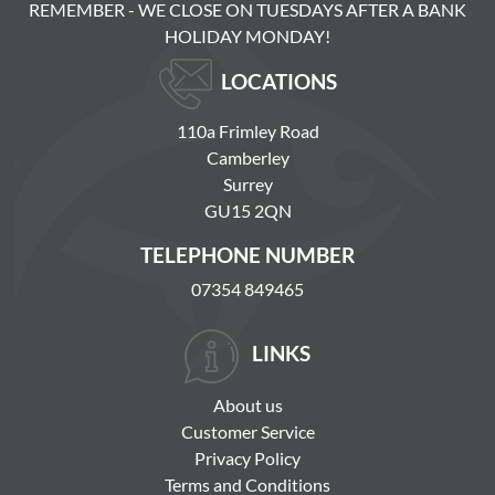
REMEMBER - WE CLOSE ON TUESDAYS AFTER A BANK
HOLIDAY MONDAY!
LOCATIONS
110a Frimley Road
Camberley
Surrey
GU15 2QN
TELEPHONE NUMBER
07354 849465
LINKS
About us
Customer Service
Privacy Policy
Terms and Conditions