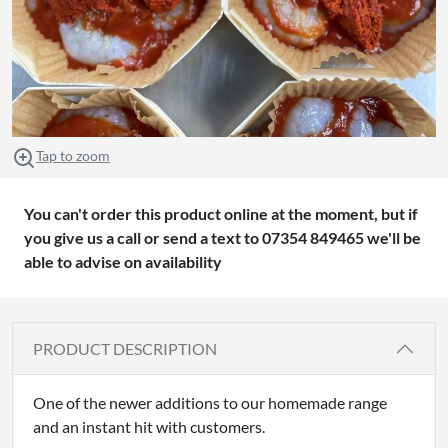
Tap to zoom
You can't order this product online at the moment, but if
you give us a call or send a text to 07354 849465 we'll be
able to advise on availability
PRODUCT DESCRIPTION
One of the newer additions to our homemade range
and an instant hit with customers.