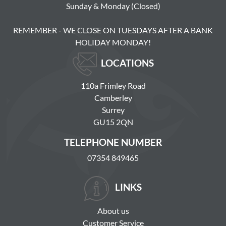
Sunday & Monday (Closed)
REMEMBER - WE CLOSE ON TUESDAYS AFTER A BANK
HOLIDAY MONDAY!
LOCATIONS
110a Frimley Road
Camberley
Surrey
GU15 2QN
TELEPHONE NUMBER
07354 849465
LINKS
About us
Customer Service