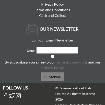
Privacy Policy
Terms and Conditions
Click and Collect
OUR NEWSLETTER
Join our Email Newsletter
Email
By subscribing you agree to our
Terms & Conditions
and our
Privacy Policy
Subscribe
FOLLOW US
© Passionate About Fish
Limited All Rights Reserved
2026
Company Registration Number: