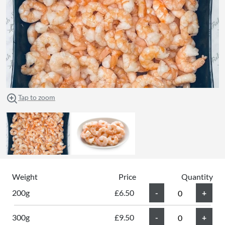
Tap to zoom
Weight
Price
Quantity
200g
£6.50
300g
£9.50