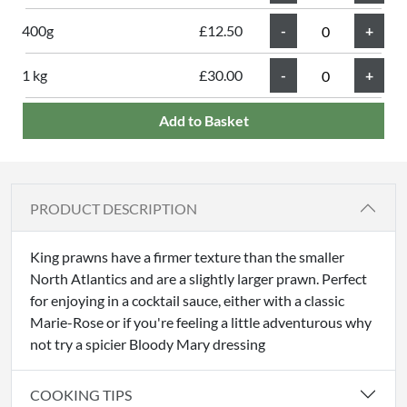
400g
£12.50
1 kg
£30.00
Add to Basket
PRODUCT DESCRIPTION
King prawns have a firmer texture than the smaller
North Atlantics and are a slightly larger prawn. Perfect
for enjoying in a cocktail sauce, either with a classic
Marie-Rose or if you're feeling a little adventurous why
not try a spicier Bloody Mary dressing
COOKING TIPS