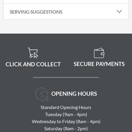
SERVING SUGGESTIONS
SECURE PAYMENTS
CLICK AND COLLECT
OPENING HOURS
Standard Opening Hours
Tuesday (9am - 4pm)
Wednesday to Friday (8am - 4pm)
Saturday (8am - 2pm)