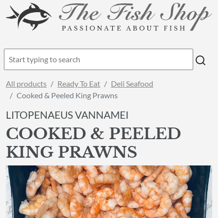
All products
Ready To Eat
Deli Seafood
Cooked & Peeled King Prawns
LITOPENAEUS VANNAMEI
COOKED & PEELED
KING PRAWNS