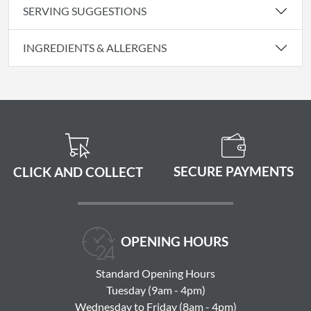
SERVING SUGGESTIONS
INGREDIENTS & ALLERGENS
SECURE PAYMENTS
CLICK AND COLLECT
OPENING HOURS
Standard Opening Hours
Tuesday (9am - 4pm)
Wednesday to Friday (8am - 4pm)