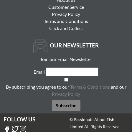
Customer Service
Privacy Policy
Terms and Conditions
Click and Collect
OUR NEWSLETTER
Join our Email Newsletter
Email
By subscribing you agree to our
Terms & Conditions
and our
Privacy Policy
Subscribe
FOLLOW US
© Passionate About Fish
Limited All Rights Reserved