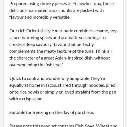
Prepared using chunky pieces of Yellowfin Tuna, these
delicious marinated tuna chunks are packed with
flavour and incredibly versatile.
Our rich Oriental-style marinade combines sesame, soy
sauce, warming spices and aromatic seasonings to
create a deep savoury flavour that perfectly
complements the meaty texture of the tuna. Think all
the character of a great Asian-inspired dish, without
overwhelming the fish itself.
Quick to cook and wonderfully adaptable, they're
equally at home in tacos, stirred through noodles, piled
onto rice bowls or simply enjoyed straight from the pan
with a crisp salad.
Suitable for freezing on the day of purchase.
Please note this product contains Fish, Soya, Wheat and