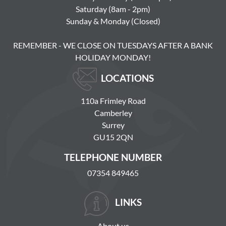
Saturday (8am - 2pm)
Sunday & Monday (Closed)
REMEMBER - WE CLOSE ON TUESDAYS AFTER A BANK
HOLIDAY MONDAY!
LOCATIONS
110a Frimley Road
Camberley
Surrey
GU15 2QN
TELEPHONE NUMBER
07354 849465
LINKS
About us