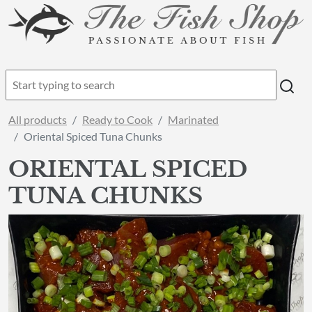
All products
Ready to Cook
Marinated
Oriental Spiced Tuna Chunks
ORIENTAL SPICED
TUNA CHUNKS