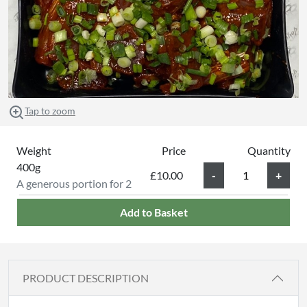
Tap to zoom
Weight
Price
Quantity
400g
£10.00
A generous portion for 2
Add to Basket
PRODUCT DESCRIPTION