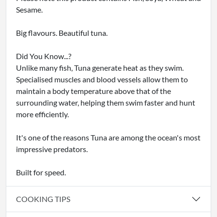
Sesame.
Big flavours. Beautiful tuna.
Did You Know...?
Unlike many fish, Tuna generate heat as they swim.
Specialised muscles and blood vessels allow them to
maintain a body temperature above that of the
surrounding water, helping them swim faster and hunt
more efficiently.
It's one of the reasons Tuna are among the ocean's most
impressive predators.
Built for speed.
COOKING TIPS