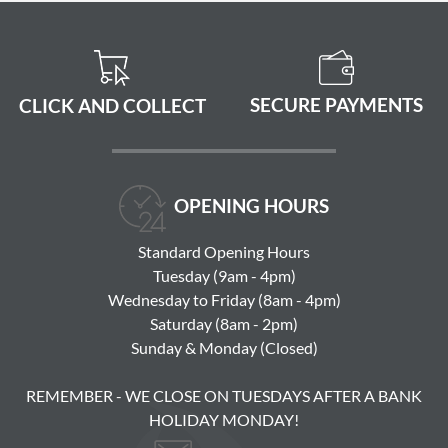
SECURE PAYMENTS
CLICK AND COLLECT
OPENING HOURS
Standard Opening Hours
Tuesday (9am - 4pm)
Wednesday to Friday (8am - 4pm)
Saturday (8am - 2pm)
Sunday & Monday (Closed)
REMEMBER - WE CLOSE ON TUESDAYS AFTER A BANK
HOLIDAY MONDAY!