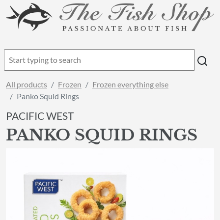
All products
Frozen
Frozen everything else
Panko Squid Rings
PACIFIC WEST
PANKO SQUID RINGS