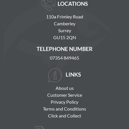
LOCATIONS
110a Frimley Road
Camberley
Surrey
GU15 2QN
TELEPHONE NUMBER
07354 849465
LINKS
About us
Customer Service
Privacy Policy
Terms and Conditions
Click and Collect