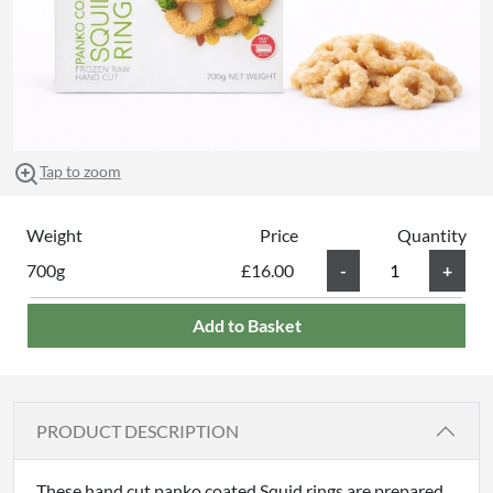
Tap to zoom
Weight
Price
Quantity
700g
£16.00
Add to Basket
PRODUCT DESCRIPTION
These hand cut panko coated Squid rings are prepared