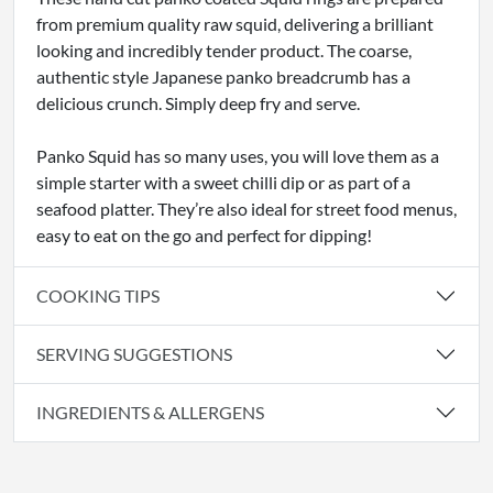
from premium quality raw squid, delivering a brilliant
looking and incredibly tender product. The coarse,
authentic style Japanese panko breadcrumb has a
delicious crunch. Simply deep fry and serve.
Panko Squid has so many uses, you will love them as a
simple starter with a sweet chilli dip or as part of a
seafood platter. They’re also ideal for street food menus,
easy to eat on the go and perfect for dipping!
COOKING TIPS
SERVING SUGGESTIONS
INGREDIENTS & ALLERGENS