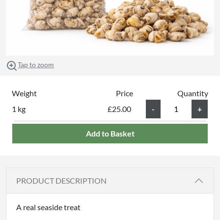
Tap to zoom
Weight
Price
Quantity
1 kg
£25.00
Add to Basket
PRODUCT DESCRIPTION
A real seaside treat