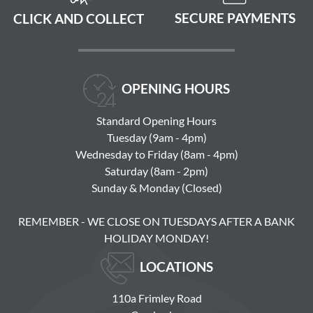
SECURE PAYMENTS
CLICK AND COLLECT
OPENING HOURS
Standard Opening Hours
Tuesday (9am - 4pm)
Wednesday to Friday (8am - 4pm)
Saturday (8am - 2pm)
Sunday & Monday (Closed)
REMEMBER - WE CLOSE ON TUESDAYS AFTER A BANK
HOLIDAY MONDAY!
LOCATIONS
110a Frimley Road