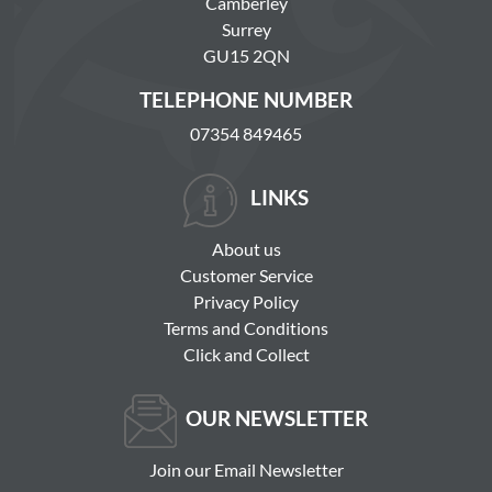
Camberley
Surrey
GU15 2QN
TELEPHONE NUMBER
07354 849465
LINKS
About us
Customer Service
Privacy Policy
Terms and Conditions
Click and Collect
OUR NEWSLETTER
Join our Email Newsletter