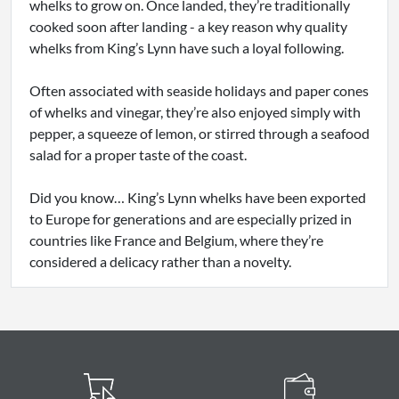
whelks to grow on. Once landed, they’re traditionally
cooked soon after landing - a key reason why quality
whelks from King’s Lynn have such a loyal following.
Often associated with seaside holidays and paper cones
of whelks and vinegar, they’re also enjoyed simply with
pepper, a squeeze of lemon, or stirred through a seafood
salad for a proper taste of the coast.
Did you know… King’s Lynn whelks have been exported
to Europe for generations and are especially prized in
countries like France and Belgium, where they’re
considered a delicacy rather than a novelty.