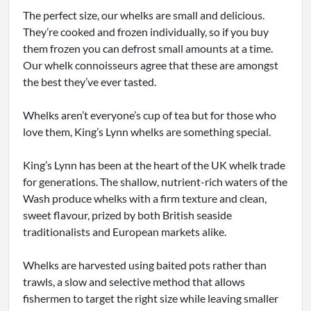
The perfect size, our whelks are small and delicious.
They’re cooked and frozen individually, so if you buy
them frozen you can defrost small amounts at a time.
Our whelk connoisseurs agree that these are amongst
the best they’ve ever tasted.
Whelks aren’t everyone’s cup of tea but for those who
love them, King’s Lynn whelks are something special.
King’s Lynn has been at the heart of the UK whelk trade
for generations. The shallow, nutrient-rich waters of the
Wash produce whelks with a firm texture and clean,
sweet flavour, prized by both British seaside
traditionalists and European markets alike.
Whelks are harvested using baited pots rather than
trawls, a slow and selective method that allows
fishermen to target the right size while leaving smaller