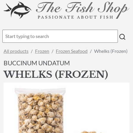
All products
Frozen
Frozen Seafood
Whelks (Frozen)
BUCCINUM UNDATUM
WHELKS (FROZEN)