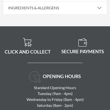
INGREDIENTS & ALLERGENS
SECURE PAYMENTS
CLICK AND COLLECT
OPENING HOURS
Standard Opening Hours
Tuesday (9am - 4pm)
Wednesday to Friday (8am - 4pm)
Saturday (8am - 2pm)