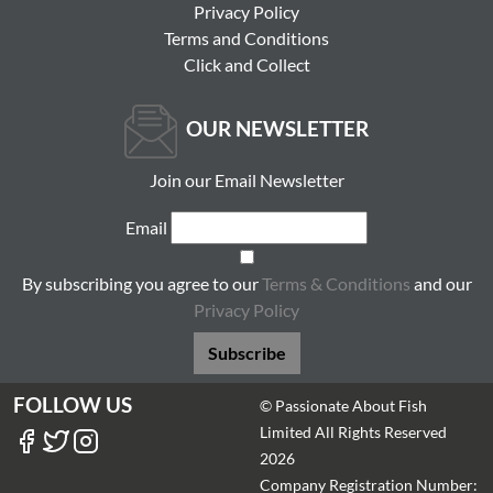
Privacy Policy
Terms and Conditions
Click and Collect
OUR NEWSLETTER
Join our Email Newsletter
Email
By subscribing you agree to our
Terms & Conditions
and our
Privacy Policy
Subscribe
FOLLOW US
© Passionate About Fish
Limited All Rights Reserved
2026
Company Registration Number: