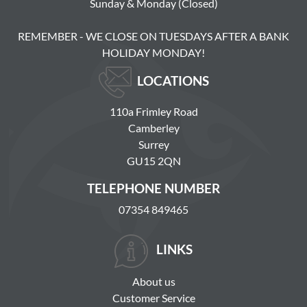
Sunday & Monday (Closed)
REMEMBER - WE CLOSE ON TUESDAYS AFTER A BANK
HOLIDAY MONDAY!
LOCATIONS
110a Frimley Road
Camberley
Surrey
GU15 2QN
TELEPHONE NUMBER
07354 849465
LINKS
About us
Customer Service