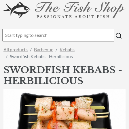
All products
Barbeque
Kebabs
Swordfish Kebabs - Herbilicious
SWORDFISH KEBABS -
HERBILICIOUS