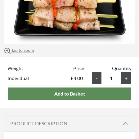
Tap to zoom
Weight
Price
Quantity
Individual
£4.00
Add to Basket
PRODUCT DESCRIPTION