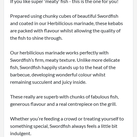
If you like super 'meaty' fish - this is the one for you!
Prepared using chunky cubes of beautiful Swordfish
and coated in our Herbilicious marinade, these kebabs
are packed with flavour whilst allowing the quality of
the fish to shine through.
Our herbilicious marinade works perfectly with
Swordfish’s firm, meaty texture. Unlike more delicate
fish, Swordfish happily stands up to the heat of the
barbecue, developing wonderful colour whilst
remaining succulent and juicy inside.
These really are superb with chunks of fabulous fish,
generous flavour and a real centrepiece on the grill.
Whether you’re feeding a crowd or treating yourself to
something special, Swordfish always feels a little bit
indulgent.