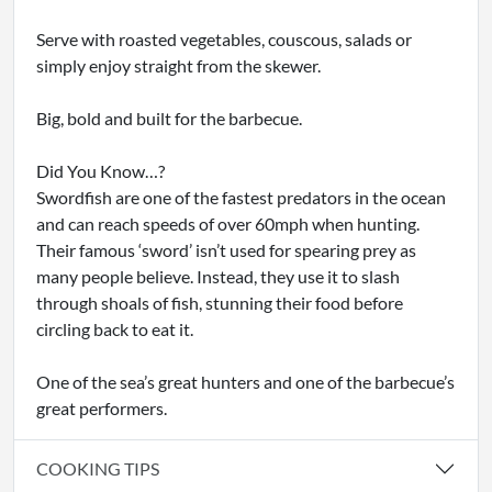
Serve with roasted vegetables, couscous, salads or
simply enjoy straight from the skewer.
Big, bold and built for the barbecue.
Did You Know…?
Swordfish are one of the fastest predators in the ocean
and can reach speeds of over 60mph when hunting.
Their famous ‘sword’ isn’t used for spearing prey as
many people believe. Instead, they use it to slash
through shoals of fish, stunning their food before
circling back to eat it.
One of the sea’s great hunters and one of the barbecue’s
great performers.
COOKING TIPS