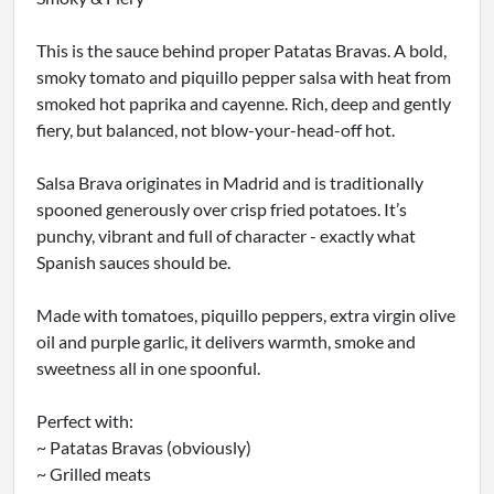
This is the sauce behind proper Patatas Bravas. A bold,
smoky tomato and piquillo pepper salsa with heat from
smoked hot paprika and cayenne. Rich, deep and gently
fiery, but balanced, not blow-your-head-off hot.
Salsa Brava originates in Madrid and is traditionally
spooned generously over crisp fried potatoes. It’s
punchy, vibrant and full of character - exactly what
Spanish sauces should be.
Made with tomatoes, piquillo peppers, extra virgin olive
oil and purple garlic, it delivers warmth, smoke and
sweetness all in one spoonful.
Perfect with:
~ Patatas Bravas (obviously)
~ Grilled meats