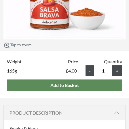
Tap to zoom
Weight
Price
Quantity
165g
£4.00
Add to Basket
PRODUCT DESCRIPTION
Smoky & Fiery