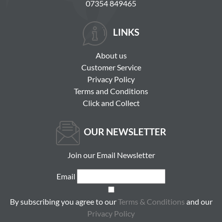
07354 849465
LINKS
About us
Customer Service
Privacy Policy
Terms and Conditions
Click and Collect
OUR NEWSLETTER
Join our Email Newsletter
Email
By subscribing you agree to our
Terms & Conditions
and our
Privacy Policy