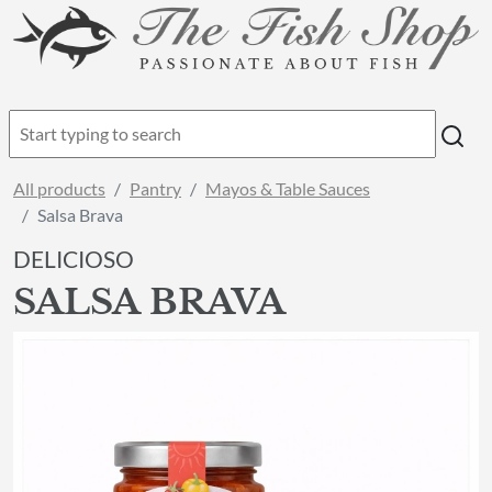
All products
Pantry
Mayos & Table Sauces
Salsa Brava
DELICIOSO
SALSA BRAVA