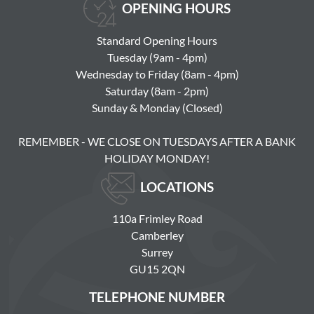
OPENING HOURS
Standard Opening Hours
Tuesday (9am - 4pm)
Wednesday to Friday (8am - 4pm)
Saturday (8am - 2pm)
Sunday & Monday (Closed)
REMEMBER - WE CLOSE ON TUESDAYS AFTER A BANK
HOLIDAY MONDAY!
LOCATIONS
110a Frimley Road
Camberley
Surrey
GU15 2QN
TELEPHONE NUMBER