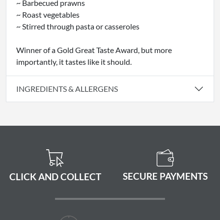
~ Barbecued prawns
~ Roast vegetables
~ Stirred through pasta or casseroles
Winner of a Gold Great Taste Award, but more
importantly, it tastes like it should.
INGREDIENTS & ALLERGENS
SECURE PAYMENTS
CLICK AND COLLECT