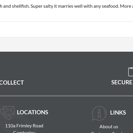
 and shellfish. Super salty it marries well with any seafood. More 
SECURE
 COLLECT
LOCATIONS
LINKS
110a Frimley Road
About us
Camberley