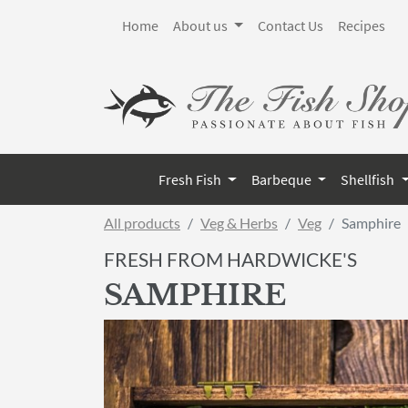
Home
About us
Contact Us
Recipes
Fresh Fish
Barbeque
Shellfish
All products
Veg & Herbs
Veg
Samphire
FRESH FROM HARDWICKE'S
SAMPHIRE