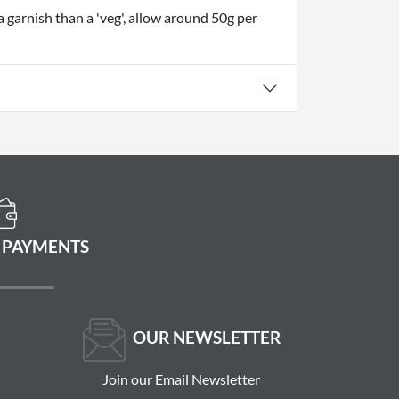
a garnish than a 'veg', allow around 50g per
 PAYMENTS
OUR NEWSLETTER
Join our Email Newsletter