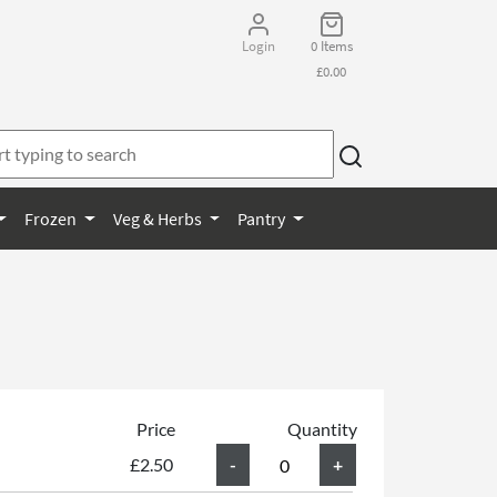
Login
0 Items
£0.00
Frozen
Veg & Herbs
Pantry
Price
Quantity
£2.50