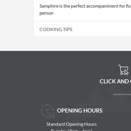
Samphire is the perfect accompaniment for fish
person
COOKING TIPS
CLICK AND
OPENING HOURS
Standard Opening Hours
Tuesday (9am - 4pm)