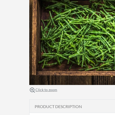
Click to zoom
PRODUCT DESCRIPTION