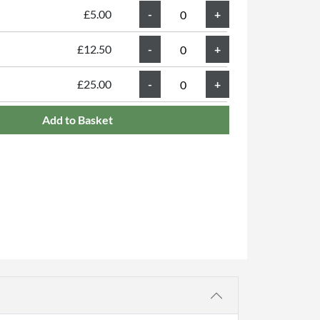
£5.00
£12.50
£25.00
Add to Basket