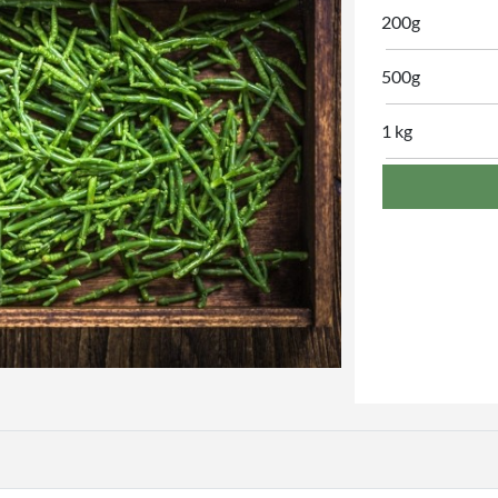
200g
500g
1 kg