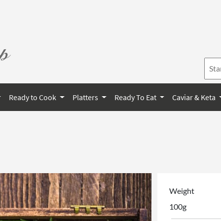
Ready to Cook
Platters
Ready To Eat
Caviar & Keta
Weight
100g