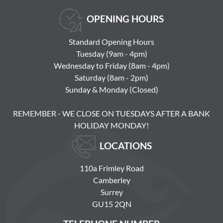
OPENING HOURS
Standard Opening Hours
Tuesday (9am - 4pm)
Wednesday to Friday (8am - 4pm)
Saturday (8am - 2pm)
Sunday & Monday (Closed)
REMEMBER - WE CLOSE ON TUESDAYS AFTER A BANK
HOLIDAY MONDAY!
LOCATIONS
110a Frimley Road
Camberley
Surrey
GU15 2QN