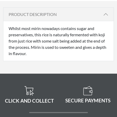
PRODUCT DESCRIPTION
Whilst most mirin nowadays contains sugar and
preservatives, this rice is naturally fermented with koji
from just rice with some salt being added at the end of
the process. Mirin is used to sweeten and gives a depth
in flavour.
SECURE PAYMENTS
CLICK AND COLLECT