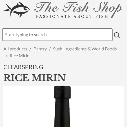
All products
Pantry
Sushi Ingredients & World Foods
Rice Mirin
CLEARSPRING
RICE MIRIN