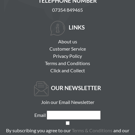
TELEPHONE NUMBER
07354 849465
LINKS
About us
Customer Service
Privacy Policy
Terms and Conditions
Click and Collect
OUR NEWSLETTER
Join our Email Newsletter
Email
By subscribing you agree to our
Terms & Conditions
and our