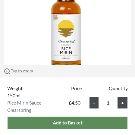
Tap to zoom
Weight
Price
Quantity
150ml
Rice Mirin Sauce
£4.50
Clearspring
Add to Basket