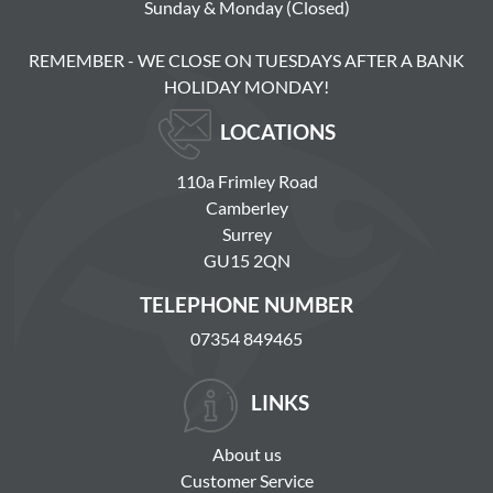
Sunday & Monday (Closed)
REMEMBER - WE CLOSE ON TUESDAYS AFTER A BANK
HOLIDAY MONDAY!
LOCATIONS
110a Frimley Road
Camberley
Surrey
GU15 2QN
TELEPHONE NUMBER
07354 849465
LINKS
About us
Customer Service