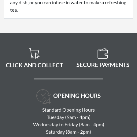
any dish, or you can infuse in water to make a refreshing
tea.
SECURE PAYMENTS
CLICK AND COLLECT
OPENING HOURS
Standard Opening Hours
Tuesday (9am - 4pm)
Wednesday to Friday (8am - 4pm)
Saturday (8am - 2pm)