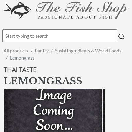
All products
Pantry
Sushi Ingredients & World Foods
Lemongrass
THAI TASTE
LEMONGRASS