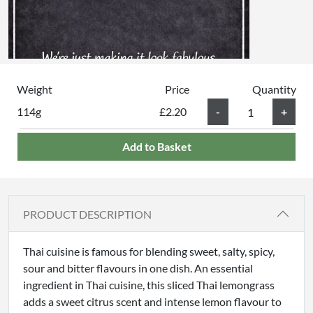
Weight
Price
Quantity
114g
£2.20
Add to Basket
PRODUCT DESCRIPTION
Thai cuisine is famous for blending sweet, salty, spicy,
sour and bitter flavours in one dish. An essential
ingredient in Thai cuisine, this sliced Thai lemongrass
adds a sweet citrus scent and intense lemon flavour to