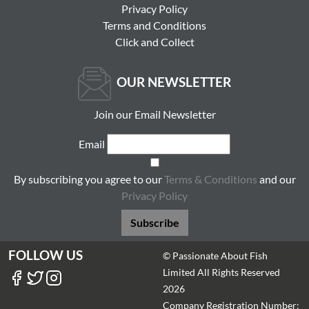
Privacy Policy
Terms and Conditions
Click and Collect
OUR NEWSLETTER
Join our Email Newsletter
Email
By subscribing you agree to our
Terms & Conditions
and our
Privacy Policy
Subscribe
FOLLOW US
© Passionate About Fish
Limited All Rights Reserved
2026
Company Registration Number: