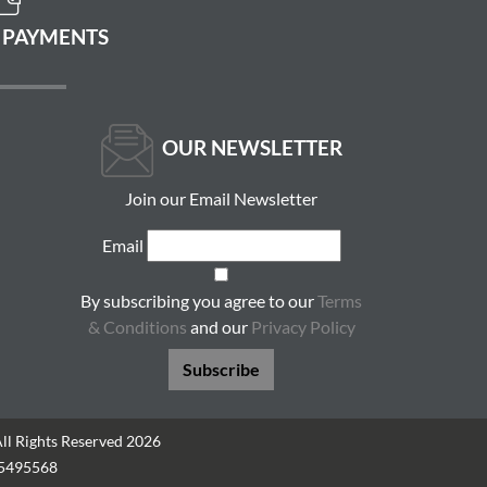
 PAYMENTS
OUR NEWSLETTER
Join our Email Newsletter
Email
By subscribing you agree to our
Terms
& Conditions
and our
Privacy Policy
Subscribe
All Rights Reserved 2026
05495568