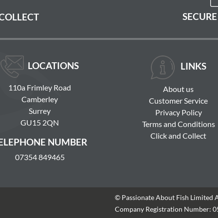
SECURE
 COLLECT
LOCATIONS
LINKS
110a Frimley Road
About us
Camberley
Customer Service
Surrey
Privacy Policy
GU15 2QN
Terms and Conditions
Click and Collect
ELEPHONE NUMBER
07354 849465
© Passionate About Fish Limited 
Company Registration Number: 