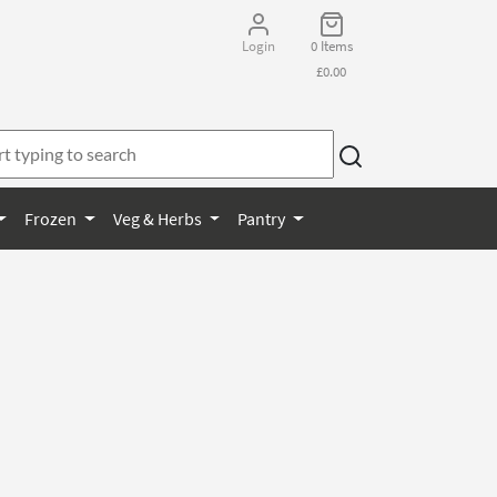
Login
0 Items
£0.00
Frozen
Veg & Herbs
Pantry