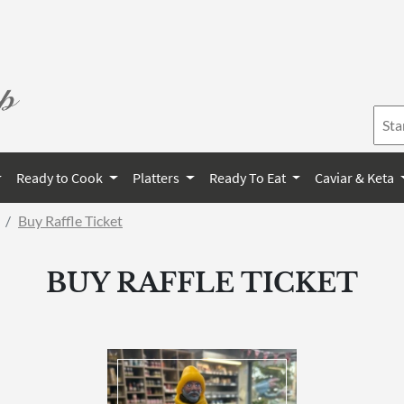
Ready to Cook
Platters
Ready To Eat
Caviar & Keta
Buy Raffle Ticket
BUY RAFFLE TICKET