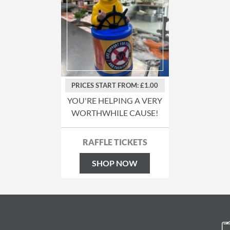
PRICES START FROM: £1.00
YOU'RE HELPING A VERY
WORTHWHILE CAUSE!
RAFFLE TICKETS
SHOP NOW