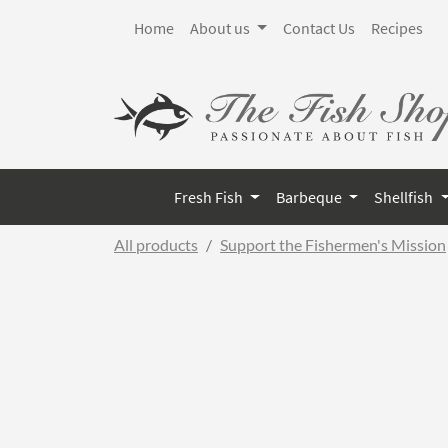
Home
About us
Contact Us
Recipes
Fresh Fish
Barbeque
Shellfish
All products
Support the Fishermen's Mission