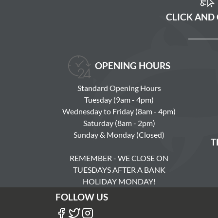
CLICK AND
OPENING HOURS
Standard Opening Hours
Tuesday (9am - 4pm)
Wednesday to Friday (8am - 4pm)
Saturday (8am - 2pm)
Sunday & Monday (Closed)
T
REMEMBER - WE CLOSE ON
TUESDAYS AFTER A BANK
HOLIDAY MONDAY!
FOLLOW US